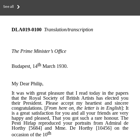
See all