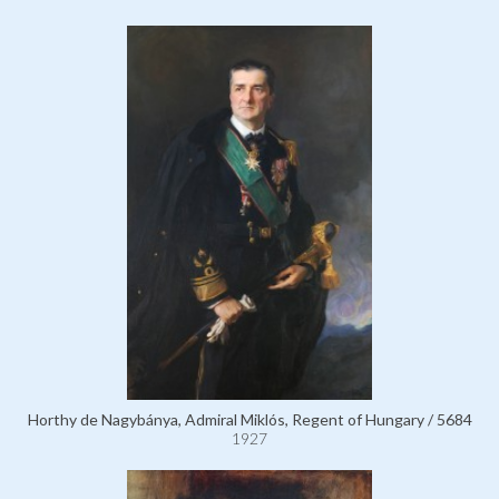
Horthy de Nagybánya, Admiral Miklós, Regent of Hungary / 5684
1927