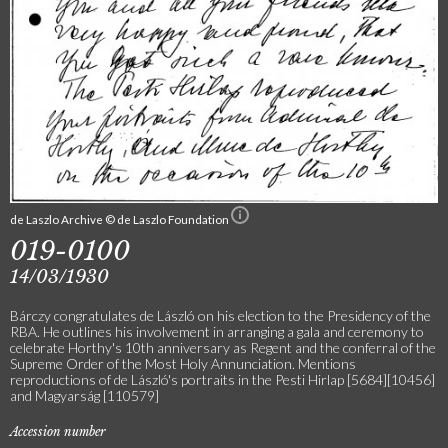
de Laszlo Archive © de Laszlo Foundation
019-0100
14/03/1930
Bárczy congratulates de László on his election to the Presidency of the
RBA. He outlines his involvement in arranging a gala and ceremony to
celebrate Horthy's 10th anniversary as Regent and the conferral of the
Supreme Order of the Most Holy Annunciation. Mentions
reproductions of de László's portraits in the Pesti Hirlap [5684][10456]
and Magyarság [110579]
Accession number