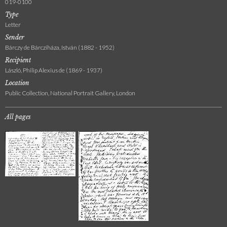
019-0100
Type
Letter
Sender
Bárczy de Bárcziháza, István (1882 - 1952)
Recipient
László, Philip Alexius de (1869 - 1937)
Location
Public Collection, National Portrait Gallery, London
All pages