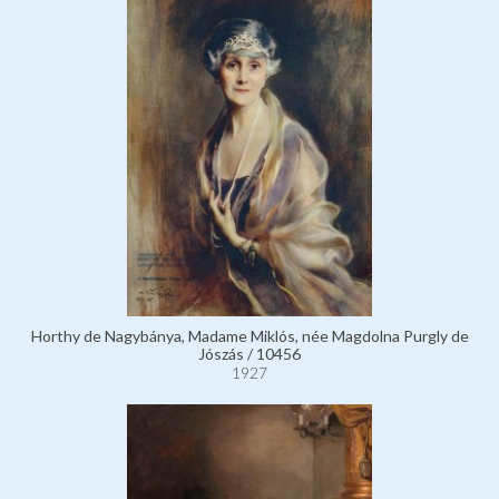
Horthy de Nagybánya, Madame Miklós, née Magdolna Purgly de
Jószás / 10456
1927