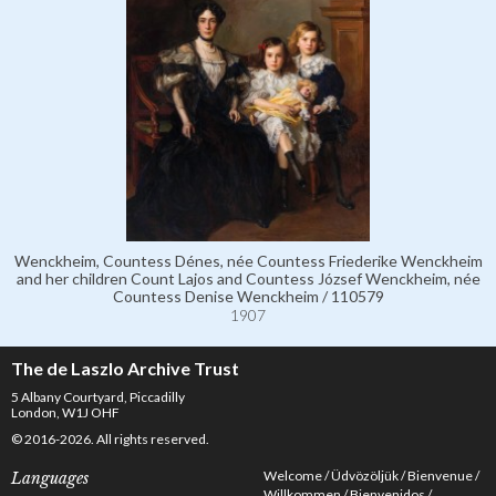
Wenckheim, Countess Dénes, née Countess Friederike Wenckheim
and her children Count Lajos and Countess József Wenckheim, née
Countess Denise Wenckheim / 110579
1907
The de Laszlo Archive Trust
5 Albany Courtyard, Piccadilly
London, W1J OHF
© 2016-2026. All rights reserved.
Welcome
Üdvözöljük
Bienvenue
Languages
Willkommen
Bienvenidos