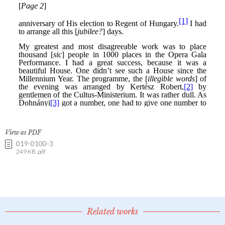
View as PDF
019-0100-3
249 KB .pdf
Related works