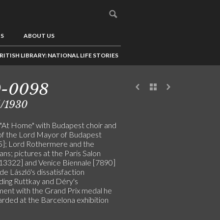
US
ABOUT US
RITISH LIBRARY: NATIONAL LIFE STORIES
9-0098
5/1930
"At Home" with Budapest choir and
of the Lord Mayor of Budapest
]; Lord Rothermere and the
ns; pictures at the Paris Salon
13322] and Venice Biennale [7890]
de László's dissatisfaction
ding Ruttkay and Déry's
ment with the Grand Prix medal he
rded at the Barcelona exhibition