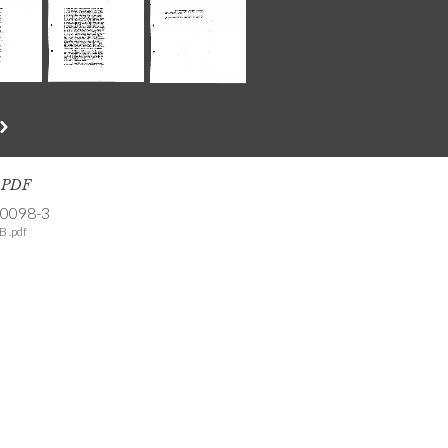
s PDF
-0098-3
B .pdf