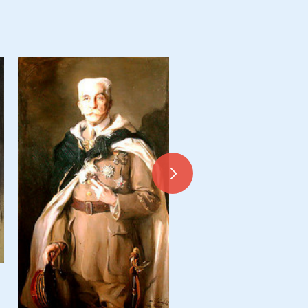
Mérito, La marquesa de Valp
y del, née Elena Patiño Rodrí