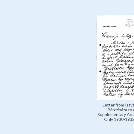
Letter from Istv
Bárcziháza to 
Supplementary Arr
Only 1930-1932