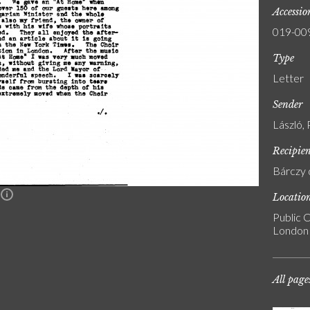
Accessi
019-00
Type
Letter
Sender
László, 
Recipie
Bárczy 
Locatio
n
Public C
London
All page