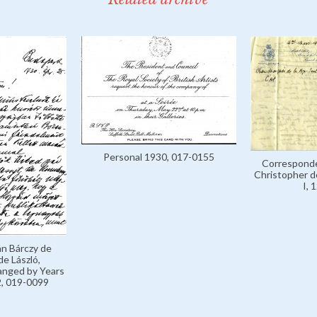
Personal 1930, 017-0155
Corresponde
Christopher de
I, 
án Bárczy de
de László,
anged by Years
, 019-0099