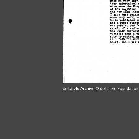
de Laszlo Archive © de Laszlo Foundatio