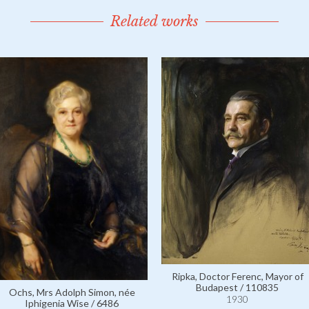
Related works
Ripka, Doctor Ferenc, Mayor of
Budapest / 110835
Ochs, Mrs Adolph Simon, née
1930
Iphigenia Wise / 6486