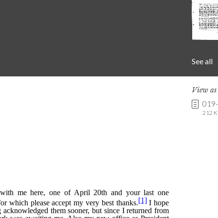
See all
View a
019
212 K