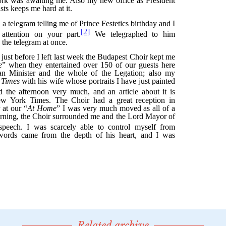
Related archive