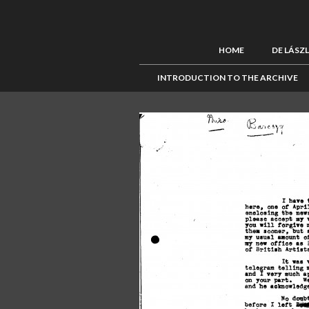
HOME
DE LÁSZ
INTRODUCTION TO THE ARCHIVE