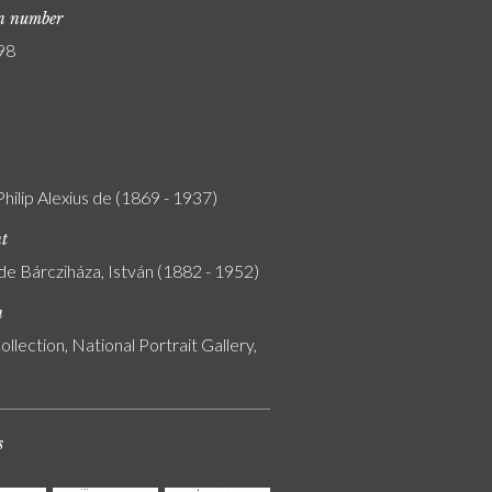
on number
98
Philip Alexius de (1869 - 1937)
nt
de Bárcziháza, István (1882 - 1952)
n
ollection, National Portrait Gallery,
s