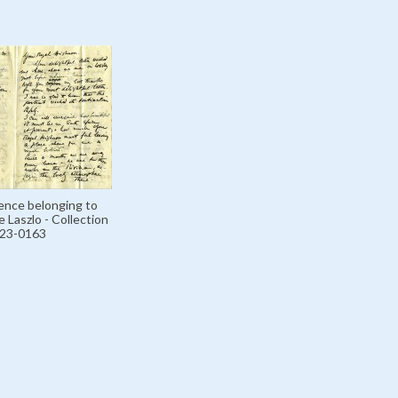
nce belonging to
 Laszlo - Collection
123-0163