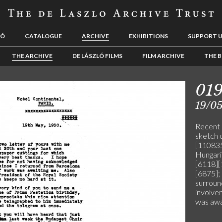
LÓ
CATALOGUE
ARCHIVE
EXHIBITIONS
SUPPORT 
THE ARCHIVE
DE LÁSZLÓ FILMS
FILM ARCHIVE
THE B
01
19/0
Recent 
sketch 
[110835
Hungaria
[6118][
[6875]; 
surroun
involve
was awa