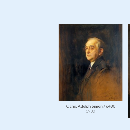
Ochs, Adolph Simon / 6480
1930