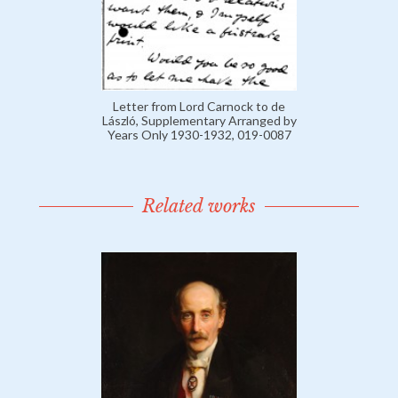
Letter from Lord Carnock to de
László, Supplementary Arranged by
Years Only 1930-1932, 019-0087
Related works