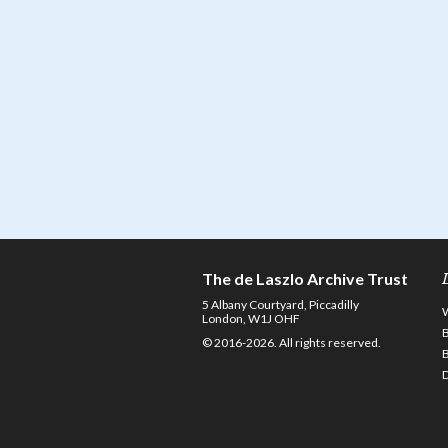
The de Laszlo Archive Trust
5 Albany Courtyard, Piccadilly
London, W1J OHF
© 2016-2026. All rights reserved.
D