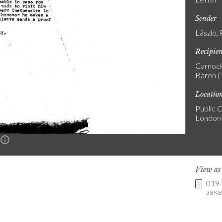
Sender
László, 
Recipie
Carnock
Baron 
Locatio
Public C
London
n
View a
019
38 KB 