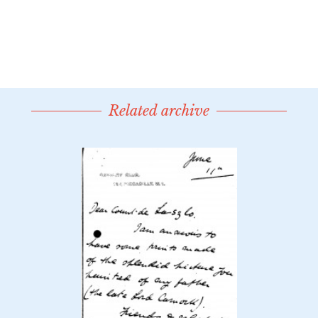
Related archive