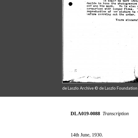
de Laszlo Archive © de Laszlo Foundatio