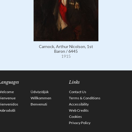
Carnock, Arthur Nicolson, 1st
Baron / 6445
1915
Languages
Links
Welcome
Üdvözöljük
Contact Us
Bienvenue
Willkommen
Terms & Conditions
Bienvenidos
Benvenuti
Accessibility
obrodošli
Web Credits
Cookies
Privacy Policy