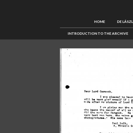
HOME
DE LÁSZ
INTRODUCTION TO THE ARCHIVE