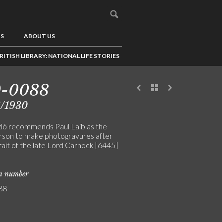
US
ABOUT US
RITISH LIBRARY: NATIONAL LIFE STORIES
9-0088
6/1930
ló recommends Paul Laib as the
rson to make photogravures after
rait of the late Lord Carnock [6445]
on number
88