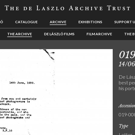
LÓ
CATALOGUE
ARCHIVE
EXHIBITIONS
SUPPORT 
THE ARCHIVE
DE LÁSZLÓ FILMS
FILM ARCHIVE
THE B
01
14/0
De Lász
best pe
his port
Accessi
019-00
Type
Letter