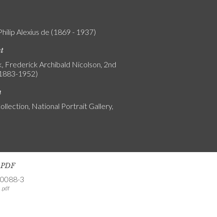
Philip Alexius de (1869 - 1937)
nt
, Frederick Archibald Nicolson, 2nd
(1883-1952)
n
ollection, National Portrait Gallery,
s PDF
-0088-3
.pdf