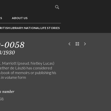
US
ABOUT US
RITISH LIBRARY: NATIONAL LIFE STORIES
9-0058
3/1930
E. Marriott (pseud. Netley Lucas)
ether de László has considered
a book of memoirs or publishing his
s in volume form
on number
58