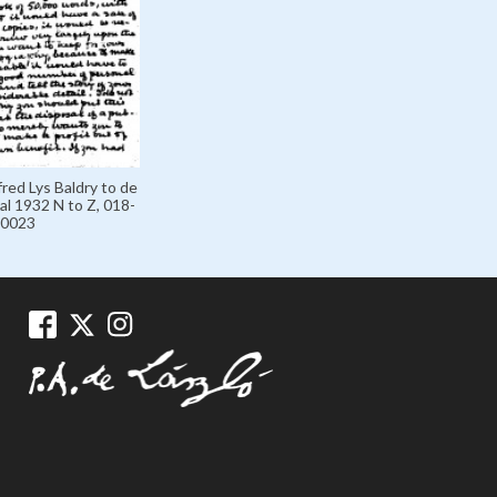
fred Lys Baldry to de
al 1932 N to Z, 018-
0023