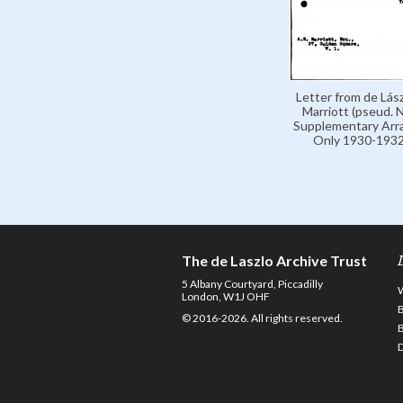
Letter from de Lász
Marriott (pseud. N
Supplementary Arr
Only 1930-1932
The de Laszlo Archive Trust
5 Albany Courtyard, Piccadilly
London, W1J OHF
© 2016-2026. All rights reserved.
D