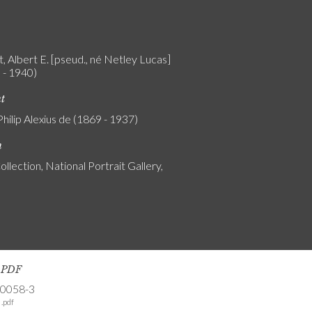
, Albert E. [pseud., né Netley Lucas]
 - 1940)
nt
Philip Alexius de (1869 - 1937)
n
ollection, National Portrait Gallery,
s PDF
-0058-3
.pdf