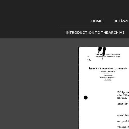
HOME
DE LÁSZ
INTRODUCTION TO THE ARCHIVE