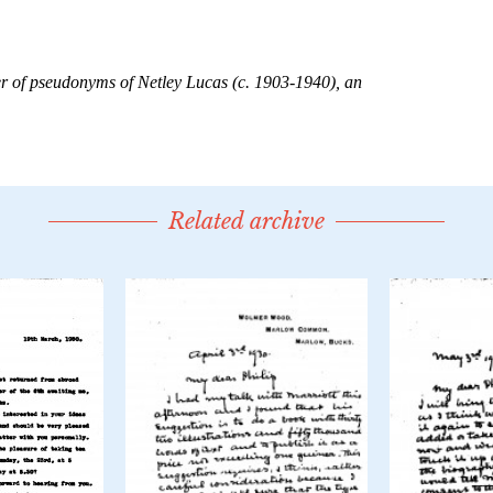
Related archive