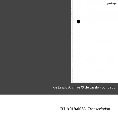
de Laszlo Archive © de Laszlo Foundatio