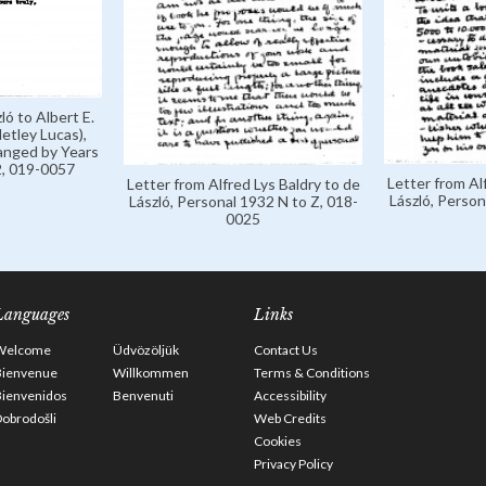
ló to Albert E.
etley Lucas),
anged by Years
, 019-0057
Letter from Al
Letter from Alfred Lys Baldry to de
László, Person
László, Personal 1932 N to Z, 018-
0025
Languages
Links
Welcome
Üdvözöljük
Contact Us
Bienvenue
Willkommen
Terms & Conditions
Bienvenidos
Benvenuti
Accessibility
obrodošli
Web Credits
Cookies
Privacy Policy