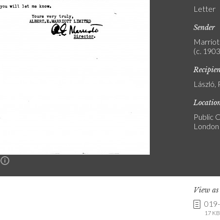
Letter
Sender
Marriott
(c. 1903
Recipie
László, 
Locatio
Public C
London
n
View a
019
17 KB 