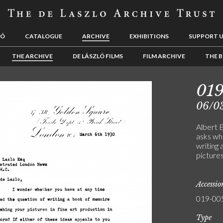
LÓ
CATALOGUE
ARCHIVE
EXHIBITIONS
SUPPORT 
THE ARCHIVE
DE LÁSZLÓ FILMS
FILM ARCHIVE
THE B
01
06/0
Albert 
asks wh
writing 
picture
Accessi
019-00
Type