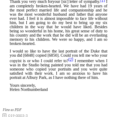
View as PDF
019-0003-3