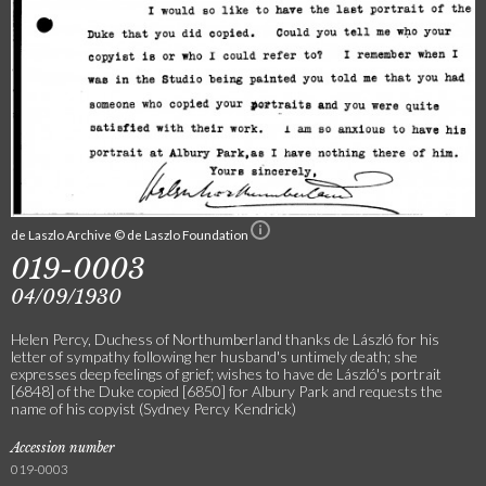
de Laszlo Archive © de Laszlo Foundation
019-0003
04/09/1930
Helen Percy, Duchess of Northumberland thanks de László for his
letter of sympathy following her husband's untimely death; she
expresses deep feelings of grief; wishes to have de László's portrait
[6848] of the Duke copied [6850] for Albury Park and requests the
name of his copyist (Sydney Percy Kendrick)
Accession number
019-0003