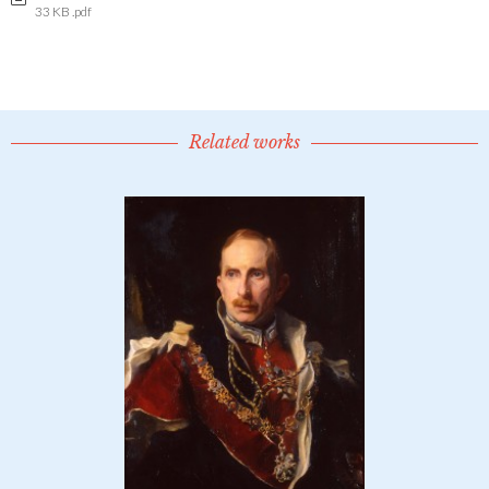
33 KB .pdf
Related works