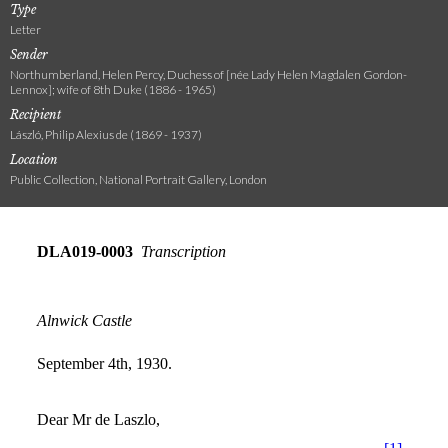
Type
Letter
Sender
Northumberland, Helen Percy, Duchess of [née Lady Helen Magdalen Gordon-
Lennox]; wife of 8th Duke (1886 - 1965)
Recipient
László, Philip Alexius de (1869 - 1937)
Location
Public Collection, National Portrait Gallery, London