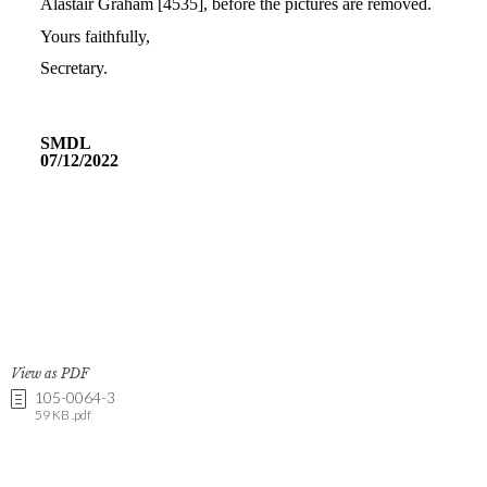
View as PDF
105-0064-3
59 KB .pdf