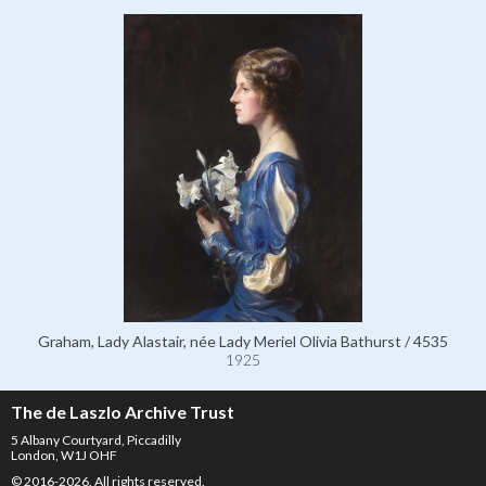
Graham, Lady Alastair, née Lady Meriel Olivia Bathurst / 4535
1925
The de Laszlo Archive Trust
5 Albany Courtyard, Piccadilly
London, W1J OHF
© 2016-2026. All rights reserved.