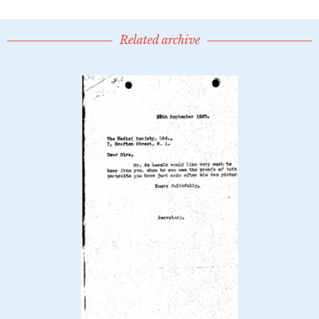
Related archive