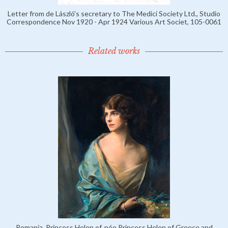
Letter from de László's secretary to The Medici Society Ltd., Studio
Correspondence Nov 1920 - Apr 1924 Various Art Societ, 105-0061
Related works
Romania, Princess Helen of, née Princess Helen of Greece and