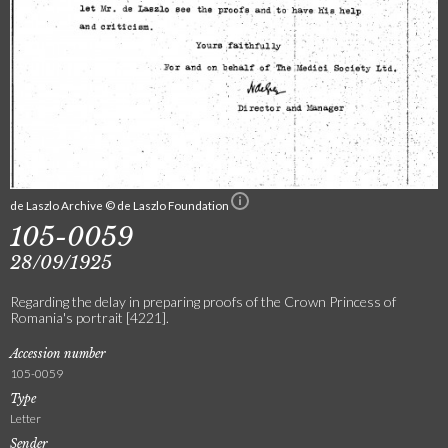
de Laszlo Archive © de Laszlo Foundation
105-0059
28/09/1925
Regarding the delay in preparing proofs of the Crown Princess of
Romania's portrait [4221].
Accession number
105-0059
Type
Letter
Sender