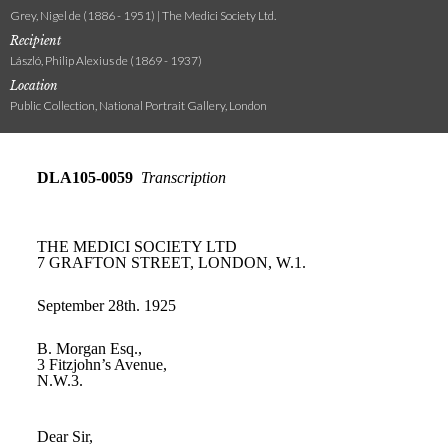
Grey, Nigel de (1886 - 1951) | The Medici Society Ltd.
Recipient
László, Philip Alexius de (1869 - 1937)
Location
Public Collection, National Portrait Gallery, London