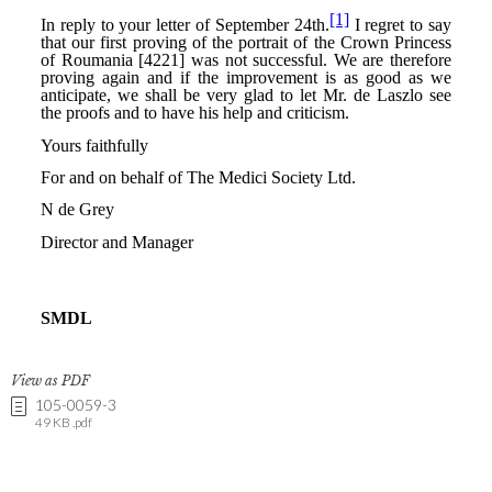
View as PDF
105-0059-3
49 KB .pdf