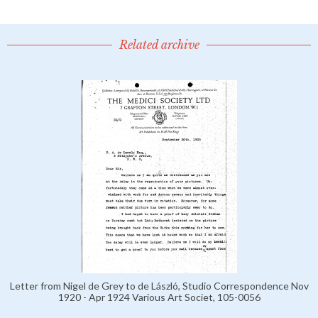
Related archive
Letter from Nigel de Grey to de László, Studio Correspondence Nov
1920 - Apr 1924 Various Art Societ, 105-0056