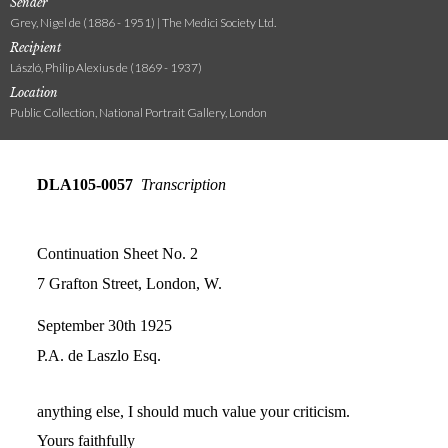
Sender
Grey, Nigel de (1886 - 1951) | The Medici Society Ltd.
Recipient
László, Philip Alexius de (1869 - 1937)
Location
Public Collection, National Portrait Gallery, London