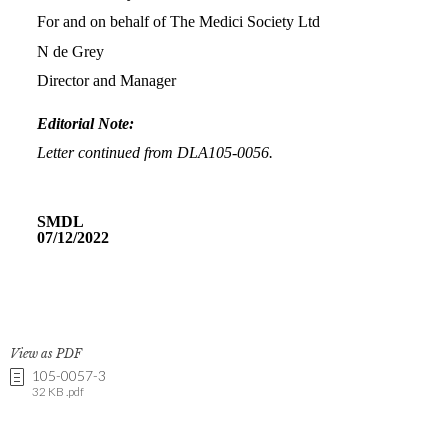
View as PDF
105-0057-3
32 KB .pdf