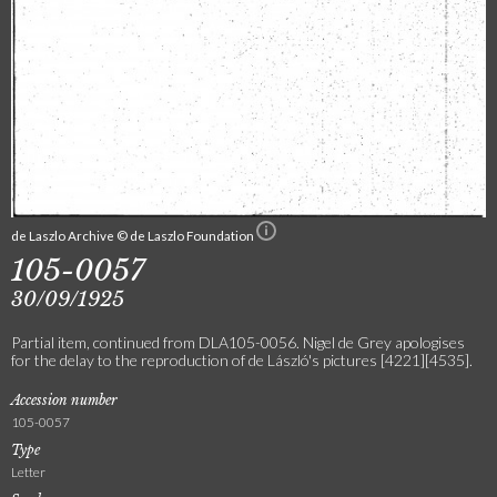
de Laszlo Archive © de Laszlo Foundation
105-0057
30/09/1925
Partial item, continued from DLA105-0056. Nigel de Grey apologises
for the delay to the reproduction of de László's pictures [4221][4535].
Accession number
105-0057
Type
Letter