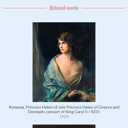
Related works
Romania, Princess Helen of, née Princess Helen of Greece and
Denmark; consort of King Carol II / 4221
1924