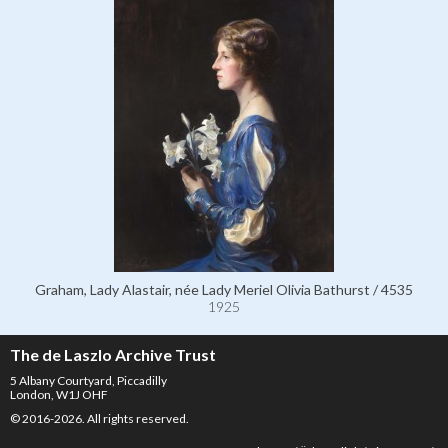
Graham, Lady Alastair, née Lady Meriel Olivia Bathurst / 4535
1925
The de Laszlo Archive Trust
5 Albany Courtyard, Piccadilly
London, W1J OHF
© 2016-2026. All rights reserved.