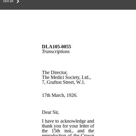
See all