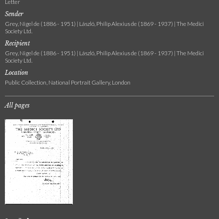
Letter
Sender
Grey, Nigel de (1886 - 1951) | László, Philip Alexius de (1869 - 1937) | The Medici
Society Ltd.
Recipient
Grey, Nigel de (1886 - 1951) | László, Philip Alexius de (1869 - 1937) | The Medici
Society Ltd.
Location
Public Collection, National Portrait Gallery, London
All pages