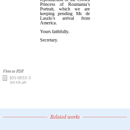
View as PDF
105-0055-3
100 KB .pdf
Related works