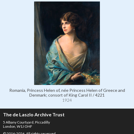
Romania, Princess Helen of, née Princess Helen of Greece and
Denmark; consort of King Carol II / 4221
1924
The de Laszlo Archive Trust
5 Albany Courtyard, Piccadilly
London, W1J OHF
© 2016-2026. All rights reserved.