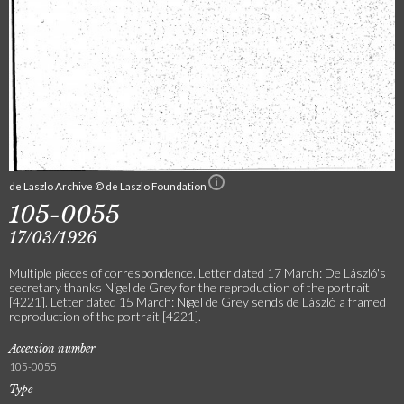
de Laszlo Archive © de Laszlo Foundation
105-0055
17/03/1926
Multiple pieces of correspondence. Letter dated 17 March: De László's
secretary thanks Nigel de Grey for the reproduction of the portrait
[4221]. Letter dated 15 March: Nigel de Grey sends de László a framed
reproduction of the portrait [4221].
Accession number
105-0055
Type