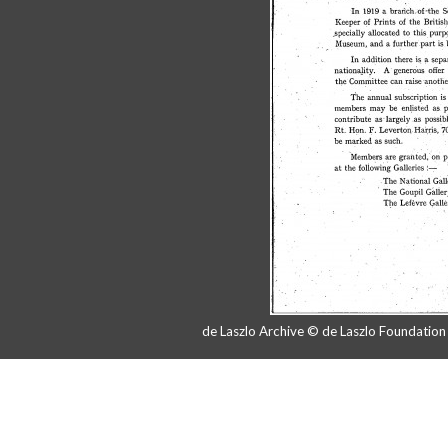
de Laszlo Archive © de Laszlo Foundatio