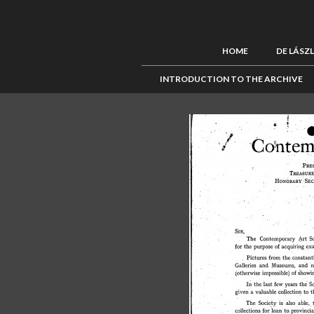
HOME
DE LÁSZ
INTRODUCTION TO THE ARCHIVE