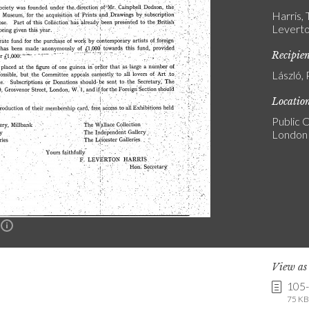
Harris,
Leverto
Recipie
László, 
Locatio
Public C
London
n
View a
105
75 KB 