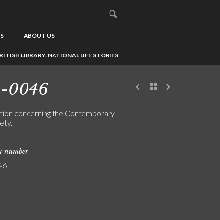
US
ABOUT US
RITISH LIBRARY: NATIONAL LIFE STORIES
5-0046
tion concerning the Contemporary
ety.
on number
46