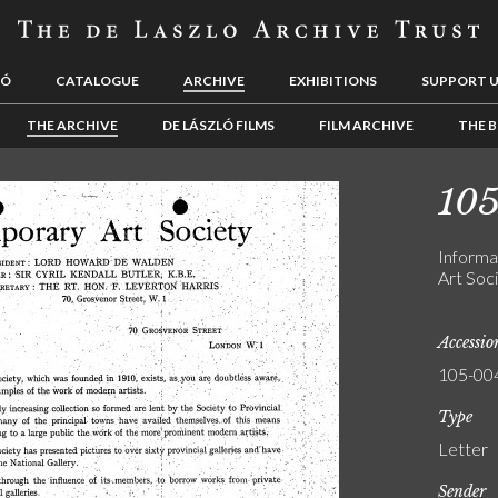
LÓ
CATALOGUE
ARCHIVE
EXHIBITIONS
SUPPORT 
THE ARCHIVE
DE LÁSZLÓ FILMS
FILM ARCHIVE
THE B
10
Informa
Art Soci
Accessi
105-00
Type
Letter
Sender