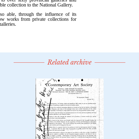
Related archive