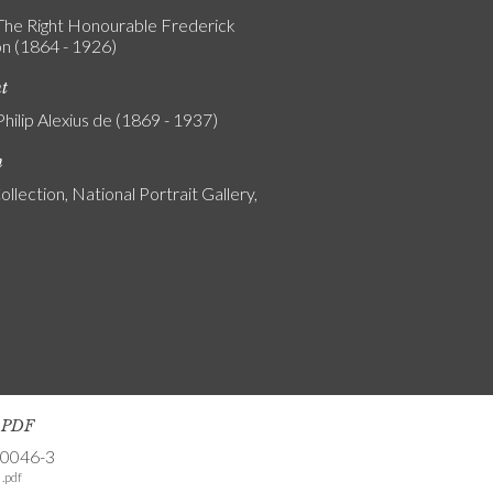
 The Right Honourable Frederick
n (1864 - 1926)
nt
Philip Alexius de (1869 - 1937)
n
ollection, National Portrait Gallery,
s PDF
-0046-3
.pdf