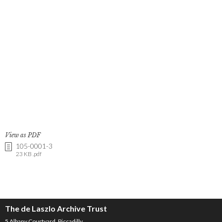
View as PDF
105-0001-3
23 KB .pdf
The de Laszlo Archive Trust
5 Albany Courtyard, Piccadilly