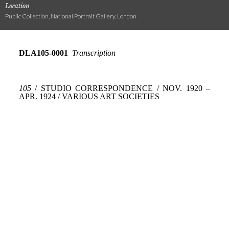
Location
Public Collection, National Portrait Gallery, London