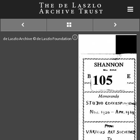
de Laszlo Archive © de Laszlo Foundation