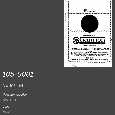
105-0001
Box 105 – folder.
Accession number
105-0001
Type
Folder