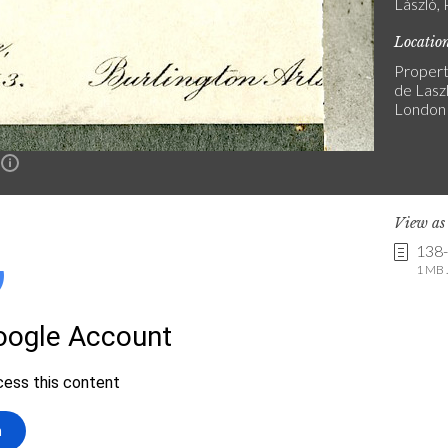
László, 
Locatio
Propert
de Laszl
London
n
View a
138
1 MB .