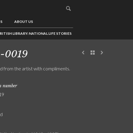
US
ABOUT US
RITISH LIBRARY: NATIONAL LIFE STORIES
8-0019
rd from the artist with compliments.
on number
19
rd