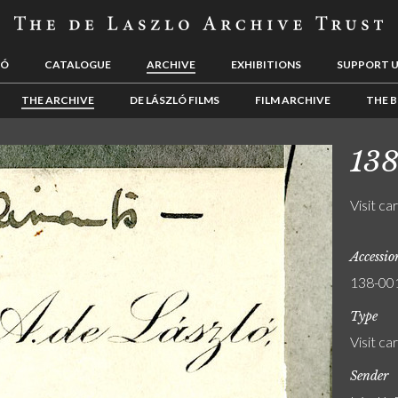
LÓ
CATALOGUE
ARCHIVE
EXHIBITIONS
SUPPORT 
THE ARCHIVE
DE LÁSZLÓ FILMS
FILM ARCHIVE
THE B
13
Visit ca
Accessi
138-00
Type
Visit ca
Sender