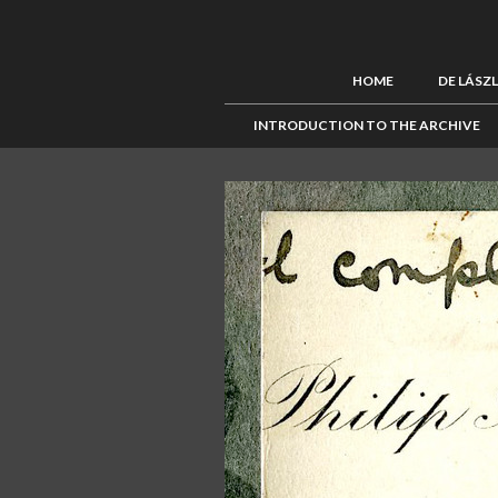
HOME
DE LÁSZ
INTRODUCTION TO THE ARCHIVE