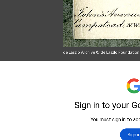
de Laszlo Archive © de Laszlo Foundatio