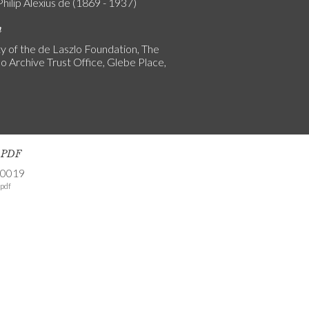
Philip Alexius de (1869 - 1937)
n
y of the de Laszlo Foundation, The
o Archive Trust Office, Glebe Place,
s PDF
-0019
pdf