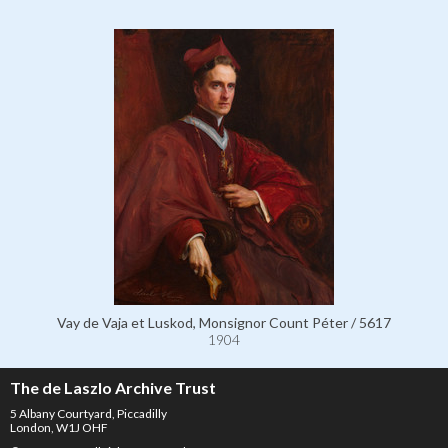
Vay de Vaja et Luskod, Monsignor Count Péter / 5617
1904
The de Laszlo Archive Trust
5 Albany Courtyard, Piccadilly
London, W1J OHF