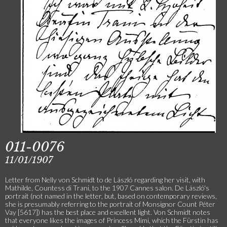
011-0076
11/01/1907
Letter from Nelly von Schmidt to de László regarding her visit, with
Mathilde, Countess di Trani, to the 1907 Cannes salon. De László's
portrait (not named in the letter, but, based on contemporary reviews,
she is presumably referring to the portrait of Monsignor Count Péter
Vay [5617]) has the best place and excellent light. Von Schmidt notes
that everyone likes the images of Princess Mimi, which the Fürstin has