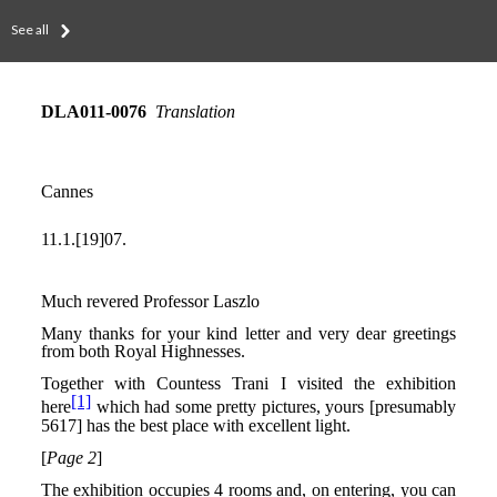
See all