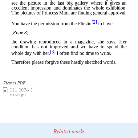
View as PDF
011-0076-3
81 KB .pdf
Related works