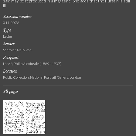
said may be reproduced in a magazine. She adds that the Fürstin is still
ill
Accession number
011-0076
Type
Letter
Sender
Schmidt, Nelly von
Recipient
László, Philip Alexius de (1869 - 1937)
Location
Public Collection, National Portrait Gallery, London
All pages