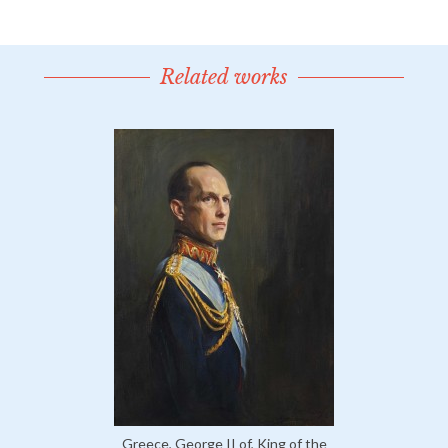
Related works
Greece, George II of, King of the