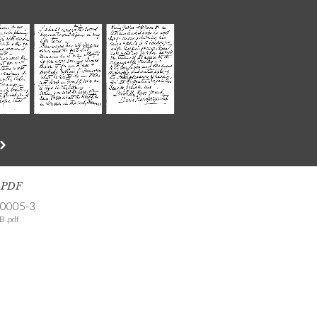
s PDF
-0005-3
B .pdf