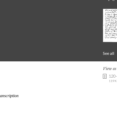
See all
View a
120
119 K