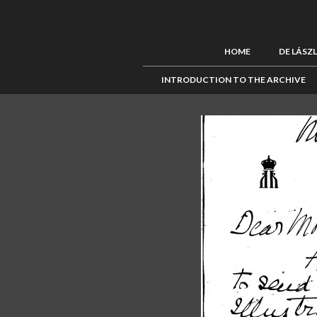
HOME
DE LÁSZ
INTRODUCTION TO THE ARCHIVE