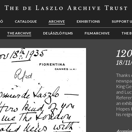
LÓ
CATALOGUE
ARCHIVE
EXHIBITIONS
SUPPORT 
THE ARCHIVE
DE LÁSZLÓ FILMS
FILM ARCHIVE
THE B
12
18/11
Thanks d
newspap
King Ge
and Lucy
Referenc
an exhib
Hopes K
his reign
Accessi