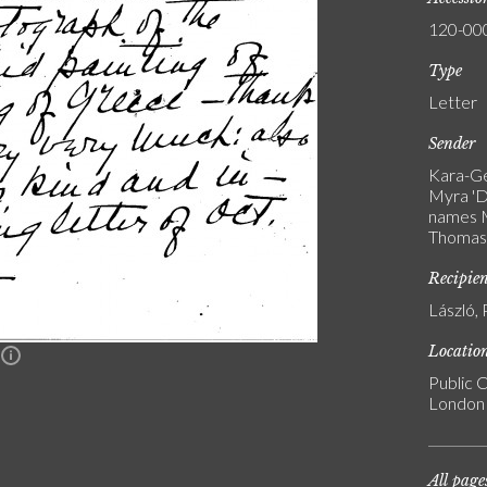
120-00
Type
Letter
Sender
Kara-Ge
Myra 'D
names M
Thomas 
Recipie
László, 
Locatio
n
Public C
London
All page