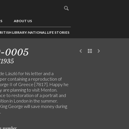
US
ABOUT US
RITISH LIBRARY: NATIONAL LIFE STORIES
0-0005
/1935
e László for his letter and a
er containing a reproduction of
orge II of Greece [7817]. Happy he
 are planning to visit Menton.
e to restoration of a portrait and
ition in London in the summer.
ing George will save money during
.
on number