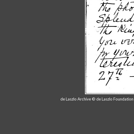
de Laszlo Archive © de Laszlo Foundatio