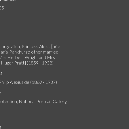
05
orgevitch, Princess Alexis [née
aria' Pankhurst; other married
rs Herbert Wright and Mrs
Huger Pratt] (1859 - 1938)
nt
Philip Alexius de (1869 - 1937)
n
ollection, National Portrait Gallery,
s