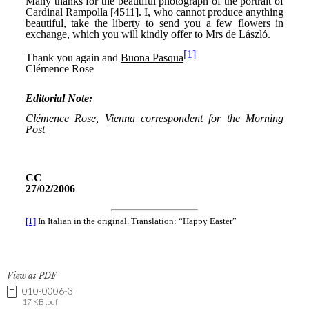
View as PDF
010-0006-3
17 KB .pdf