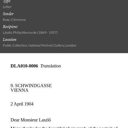
Type
Letter
Sender
Rose, Clémence
Recipient
László, Philip Alexius de (1869 - 1937)
Location
Public Collection, National Portrait Gallery, London