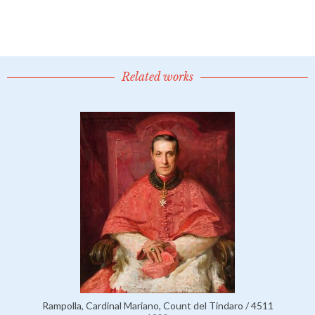
Related works
Rampolla, Cardinal Mariano, Count del Tindaro / 4511