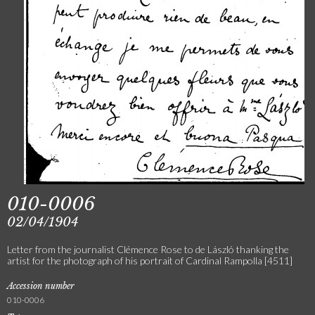
010-0006
02/04/1904
Letter from the journalist Clémence Rose to de László thanking the
artist for the photograph of his portrait of Cardinal Rampolla [4511]
Accession number
010-0006