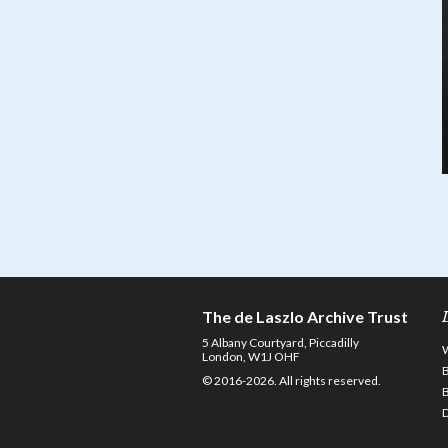
The de Laszlo Archive Trust
5 Albany Courtyard, Piccadilly
London, W1J OHF
© 2016-2026. All rights reserved.
D