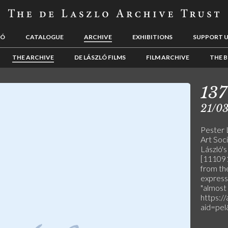
LÓ
CATALOGUE
ARCHIVE
EXHIBITIONS
SUPPORT 
THE ARCHIVE
DE LÁSZLÓ FILMS
FILM ARCHIVE
THE B
137
21/03
Pester 
Art Soci
László's
[111091]
from the
express
"almost 
https:/
aid=pe