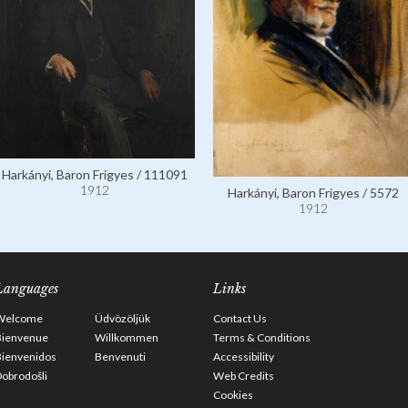
Harkányi, Baron Frigyes / 111091
1912
Harkányi, Baron Frigyes / 5572
1912
Languages
Links
Welcome
Üdvözöljük
Contact Us
Bienvenue
Willkommen
Terms & Conditions
Bienvenidos
Benvenuti
Accessibility
obrodošli
Web Credits
Cookies