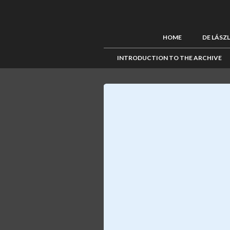
HOME
DE LÁSZ
INTRODUCTION TO THE ARCHIVE