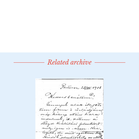
Related archive