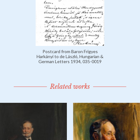
Postcard from Baron Frigyes
Harkányi to de László, Hungarian &
German Letters 1934, 035-0019
Related works