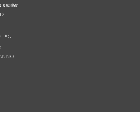
on number
12
utting
n
: ANNO