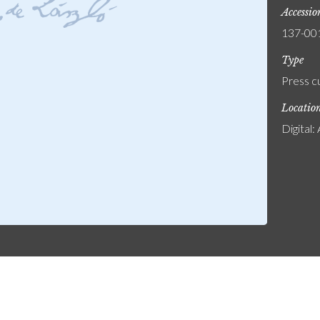
Accessi
137-00
Type
Press c
Locatio
Digital