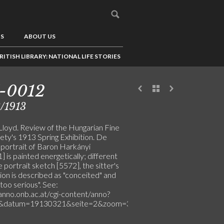
US
ABOUT US
RITISH LIBRARY: NATIONAL LIFE STORIES
-0012
/1913
Lloyd. Review of the Hungarian Fine
ety's 1913 Spring Exhibition. De
 portrait of Baron Harkányi
 is painted energetically; different
 portrait sketch [5572], the sitter's
ion is described as "conceited" and
too serious". See:
/anno.onb.ac.at/cgi-content/anno?
l&datum=19130321&seite=2&zoom=33