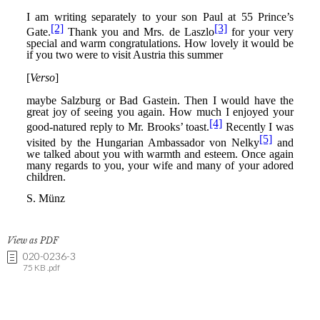
View as PDF
020-0236-3
75 KB .pdf