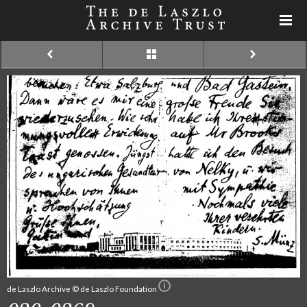
de Laszlo Archive © de Laszlo Foundation