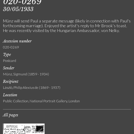
020-0269
30/05/1933
Münz will send Paul a separate message (likely in connection with Paul's
forthcoming marriage). Enjoyed the artist's reply to Mr Brook’s toast.
He was recently visited by the Hungarian Ambassador, von Nelky.
Accession number
020-0269
Type
Postcard
Sender
Münz, Sigmund (1859 - 1934)
Recipient
László, Philip Alexius de (1869 - 1937)
Location
Public Collection, National Portrait Gallery, London
All pages