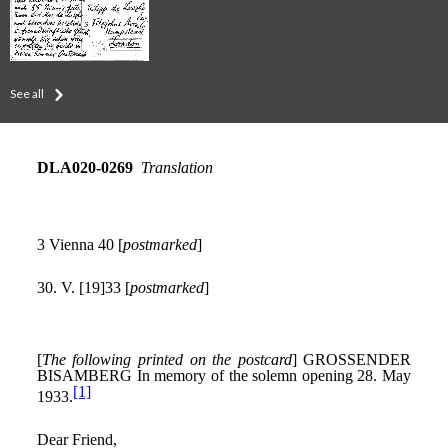
See all