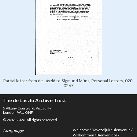
Partial letter from de László to Sigmund Münz, Personal Letters, 020-
0267
The de Laszlo Archive Trust
5 Albany Courtyard, Piccadilly
London, W1J OHF
© 2016-2026. All rights reserved.
Welcome
Üdvözöljük
Bienvenue
Languages
Willkommen
Bienvenidos