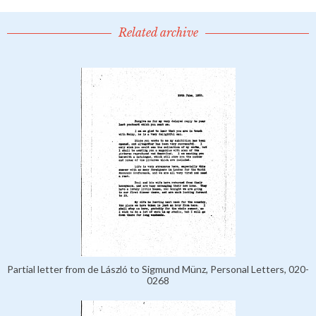
Related archive
Partial letter from de László to Sigmund Münz, Personal Letters, 020-
0268