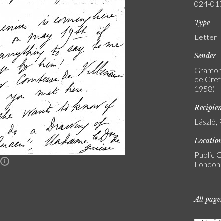
024-01
Type
Letter
Sender
Gramont
de Greff
1958)
Recipie
László, 
Locatio
Public C
n
London
All page