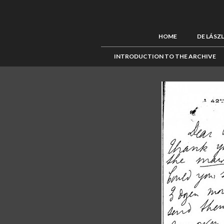
HOME
DE LÁSZ
INTRODUCTION TO THE ARCHIVE