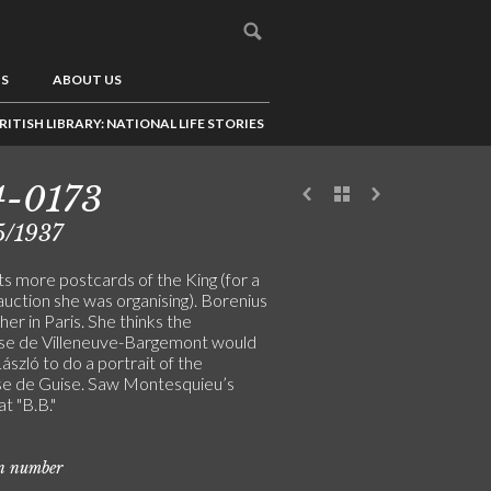
US
ABOUT US
RITISH LIBRARY: NATIONAL LIFE STORIES
4-0173
5/1937
s more postcards of the King (for a
auction she was organising). Borenius
t her in Paris. She thinks the
e de Villeneuve-Bargemont would
László to do a portrait of the
e de Guise. Saw Montesquieu’s
at "B.B."
on number