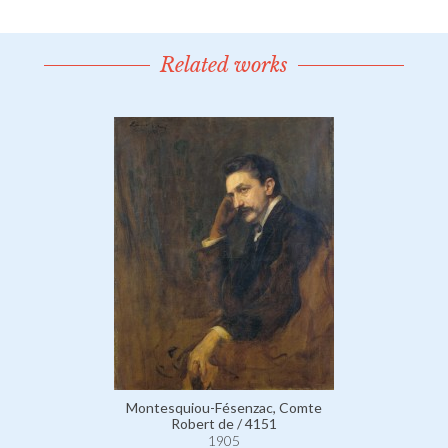
Related works
Montesquiou-Fésenzac, Comte
Robert de / 4151
1905