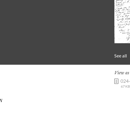
See all
View a
024
67 KB 