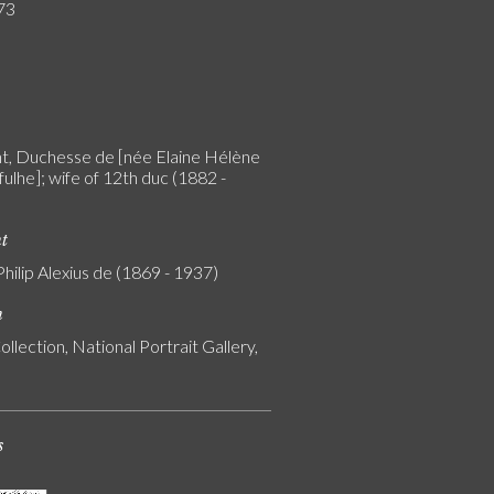
73
, Duchesse de [née Elaine Hélène
ulhe]; wife of 12th duc (1882 -
nt
Philip Alexius de (1869 - 1937)
n
ollection, National Portrait Gallery,
s