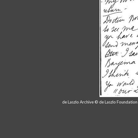
de Laszlo Archive © de Laszlo Foundatio