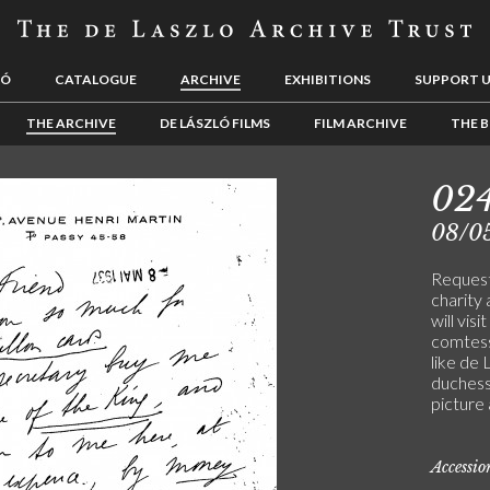
LÓ
CATALOGUE
ARCHIVE
EXHIBITIONS
SUPPORT 
THE ARCHIVE
DE LÁSZLÓ FILMS
FILM ARCHIVE
THE B
02
08/0
Request
charity 
will visi
comtess
like de 
duchess
picture 
Accessi