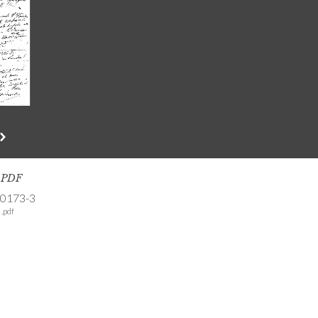
s PDF
-0173-3
.pdf