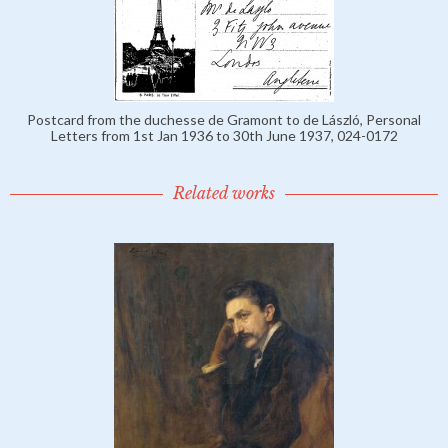
Postcard from the duchesse de Gramont to de László, Personal
Letters from 1st Jan 1936 to 30th June 1937, 024-0172
Related works