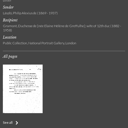
Letter
Sender
László, Philip Alexius de (1869 - 1937)
Recipient
Gramont, Duchesse de [née Elaine Hélène de Greffulhe]; wife of 12th duc (1882 -
1958)
Location
Public Collection, National Portrait Gallery, London
All pages
See all