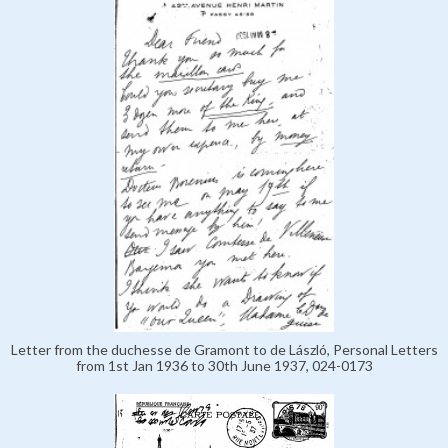
Letter from the duchesse de Gramont to de László, Personal Letters
from 1st Jan 1936 to 30th June 1937, 024-0173