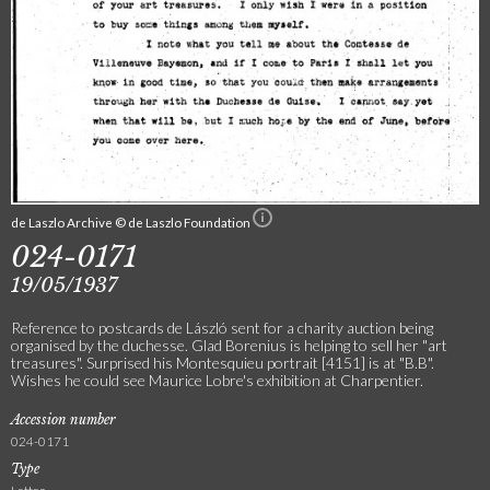
de Laszlo Archive © de Laszlo Foundation
024-0171
19/05/1937
Reference to postcards de László sent for a charity auction being
organised by the duchesse. Glad Borenius is helping to sell her "art
treasures". Surprised his Montesquieu portrait [4151] is at "B.B".
Wishes he could see Maurice Lobre's exhibition at Charpentier.
Accession number
024-0171
Type