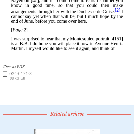
View as PDF
024-0171-3
88 KB .pdf
Related archive