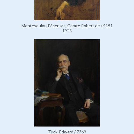
Montesquiou-Fésenzac, Comte Robert de / 4151
1905
Tuck, Edward / 7369