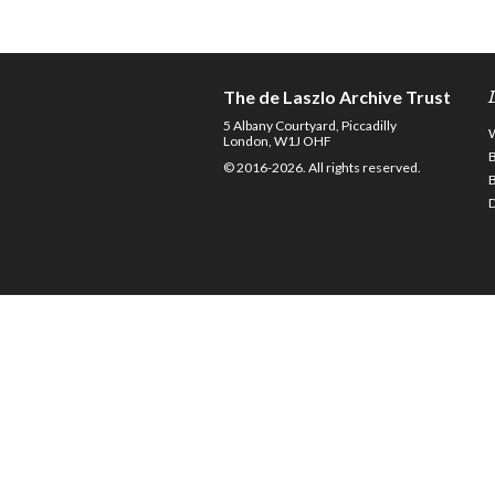
The de Laszlo Archive Trust
5 Albany Courtyard, Piccadilly
London, W1J OHF
© 2016-2026. All rights reserved.
D