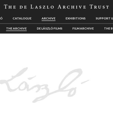
LÓ
CATALOGUE
ARCHIVE
EXHIBITIONS
SUPPORT 
THE ARCHIVE
DE LÁSZLÓ FILMS
FILM ARCHIVE
THE B