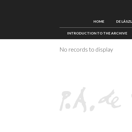
HOME
DE LÁSZ
INTRODUCTION TO THE ARCHIVE
No records to display