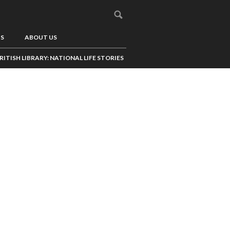
US
ABOUT US
RITISH LIBRARY: NATIONAL LIFE STORIES