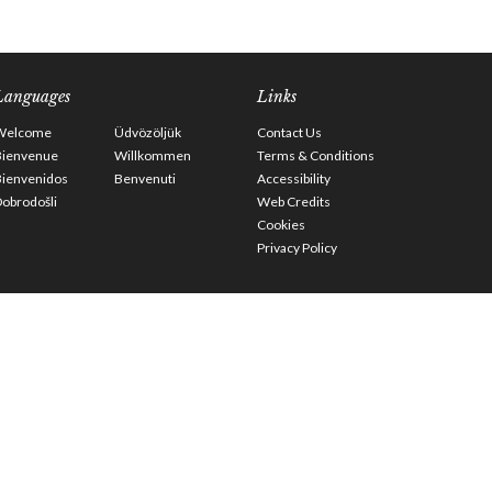
Languages
Links
Welcome
Üdvözöljük
Contact Us
Bienvenue
Willkommen
Terms & Conditions
Bienvenidos
Benvenuti
Accessibility
obrodošli
Web Credits
Cookies
Privacy Policy