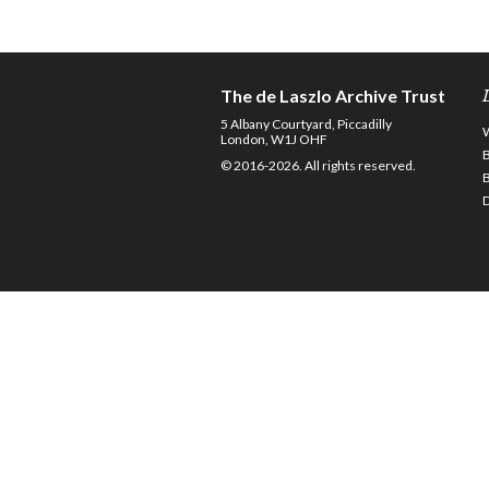
The de Laszlo Archive Trust
5 Albany Courtyard, Piccadilly
London, W1J OHF
© 2016-2026. All rights reserved.
D