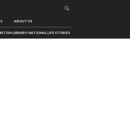
US
ABOUT US
RITISH LIBRARY: NATIONAL LIFE STORIES