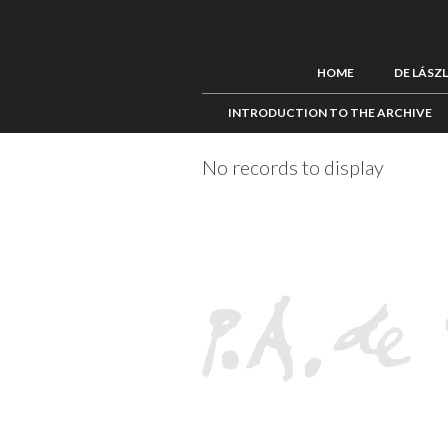
HOME
DE LÁSZ
INTRODUCTION TO THE ARCHIVE
No records to display