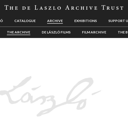
LÓ
CATALOGUE
ARCHIVE
EXHIBITIONS
SUPPORT 
THE ARCHIVE
DE LÁSZLÓ FILMS
FILM ARCHIVE
THE B