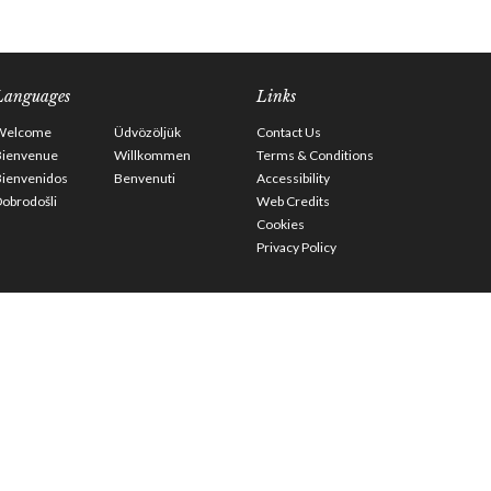
Languages
Links
Welcome
Üdvözöljük
Contact Us
Bienvenue
Willkommen
Terms & Conditions
Bienvenidos
Benvenuti
Accessibility
obrodošli
Web Credits
Cookies
Privacy Policy