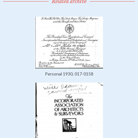
Related archive
Personal 1930, 017-0158