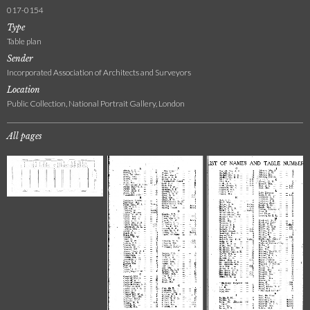
017-0154
Type
Table plan
Sender
Incorporated Association of Architects and Surveyors
Location
Public Collection, National Portrait Gallery, London
All pages