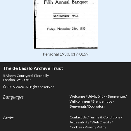
Personal 1930, 017-0159
The de Laszlo Archive Trust
5 Albany Courtyard, Piccadilly
London, W1J OHF
© 2016-2026. All rights reserved.
Welcome
Üdvözöljük
Bienvenue
Languages
Willkommen
Bienvenidos
Benvenuti
Dobrodošli
Contact Us
Terms & Conditions
Links
Accessibility
Web Credits
Cookies
Privacy Policy