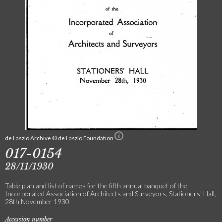
de Laszlo Archive © de Laszlo Foundation
017-0154
28/11/1930
Table plan and list of names for the fifth annual banquet of the
Incorporated Association of Architects and Surveyors, Stationers' Hall,
28th November 1930
Accession number