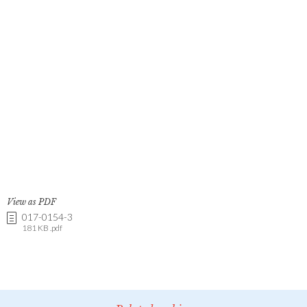
View as PDF
017-0154-3
181 KB .pdf