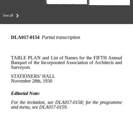
See all