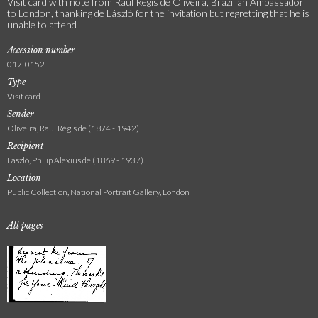
Visit card with note from Raul Régis de Oliveira, Brazilian Ambassador
to London, thanking de László for the invitation but regretting that he is
unable to attend
Accession number
017-0152
Type
Visit card
Sender
Oliveira, Raul Régis de (1874 - 1942)
Recipient
László, Philip Alexius de (1869 - 1937)
Location
Public Collection, National Portrait Gallery, London
All pages