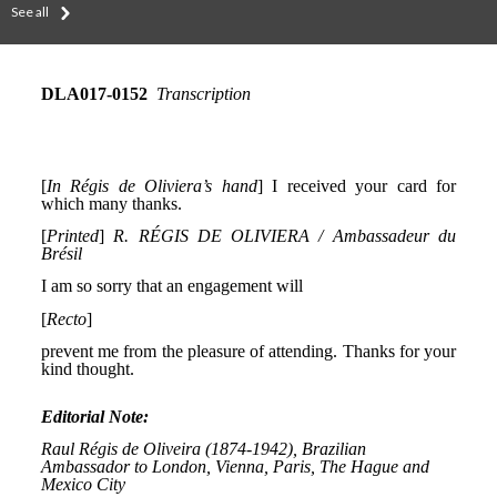
See all