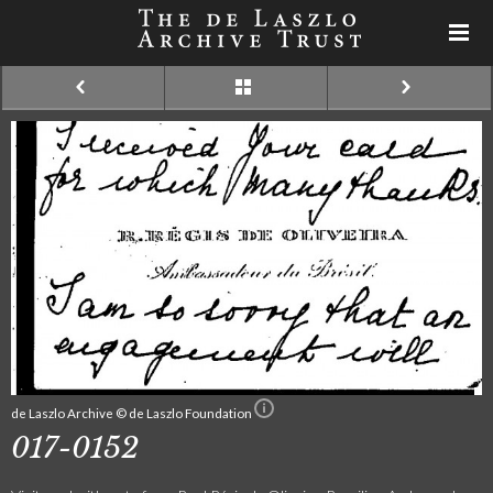
de Laszlo Archive © de Laszlo Foundation
017-0152