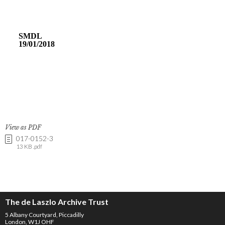
View as PDF
017-0152-3
13 KB .pdf
The de Laszlo Archive Trust
5 Albany Courtyard, Piccadilly
London, W1J OHF