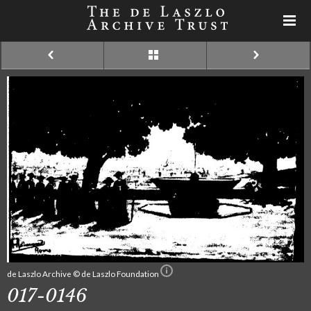
de Laszlo Archive © de Laszlo Foundation
017-0146