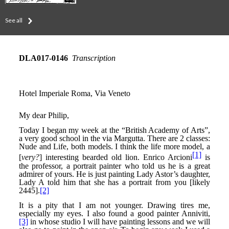
See all