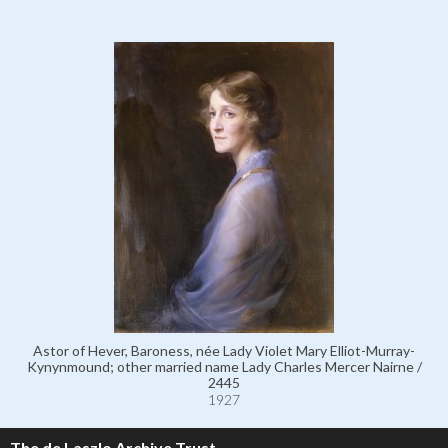
Astor of Hever, Baroness, née Lady Violet Mary Elliot-Murray-
Kynynmound; other married name Lady Charles Mercer Nairne /
2445
1927
The de Laszlo Archive Trust