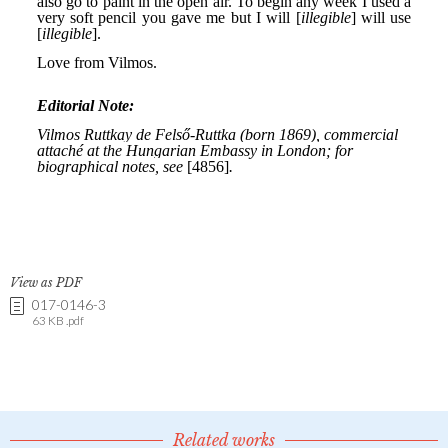
View as PDF
017-0146-3
63 KB .pdf
Related works