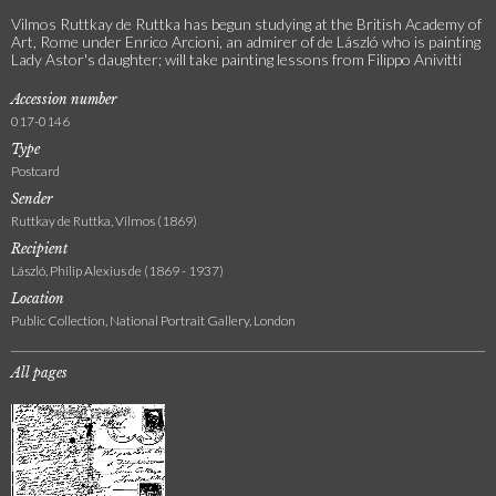
Vilmos Ruttkay de Ruttka has begun studying at the British Academy of
Art, Rome under Enrico Arcioni, an admirer of de László who is painting
Lady Astor's daughter; will take painting lessons from Filippo Anivitti
Accession number
017-0146
Type
Postcard
Sender
Ruttkay de Ruttka, Vilmos (1869)
Recipient
László, Philip Alexius de (1869 - 1937)
Location
Public Collection, National Portrait Gallery, London
All pages