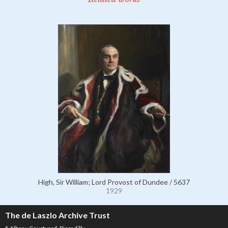
High, Sir William; Lord Provost of Dundee / 5637
1929
The de Laszlo Archive Trust