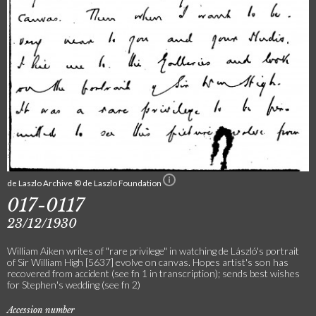
de Laszlo Archive © de Laszlo Foundation
017-0117
23/12/1930
William Aiken writes of "rare privilege" in watching de László's portrait
of Sir William High [5637] evolve on canvas. Hopes artist's son has
recovered from accident (see fn 1 in transcription); sends best wishes
for Stephen's wedding (see fn 2)
Accession number