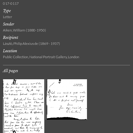
017-0117
Type
Letter
Sender
Aiken, William (1880-1950)
Recipient
László, Philip Alexius de (1869 - 1937)
Location
Public Collection, National Portrait Gallery, London
All pages