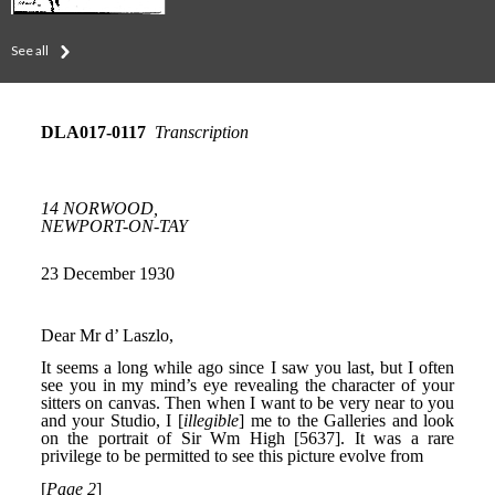
See all