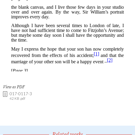
View as PDF
017-0117-3
42 KB .pdf
Related works