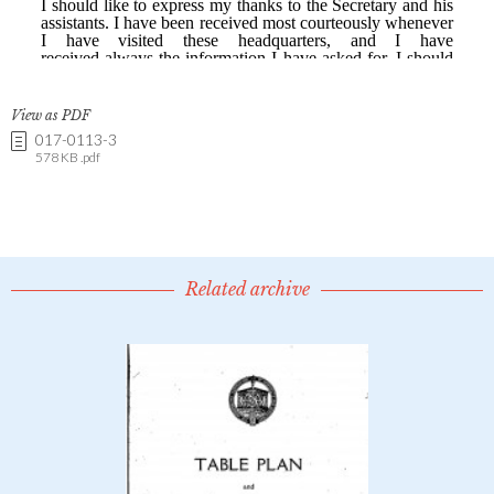
View as PDF
017-0113-3
578 KB .pdf
Related archive