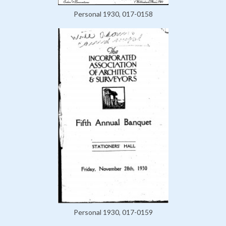
Personal 1930, 017-0158
Personal 1930, 017-0159