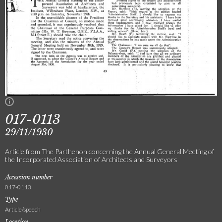
017-0113
29/11/1930
Article from The Parthenon concerning the Annual General Meeting of
the Incorporated Association of Architects and Surveyors
Accession number
017-0113
Type
Article/speech
Location