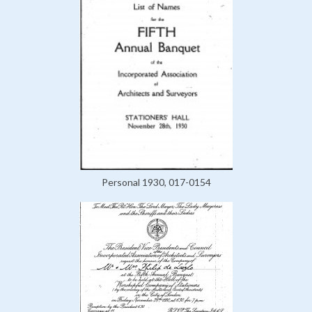
Personal 1930, 017-0154