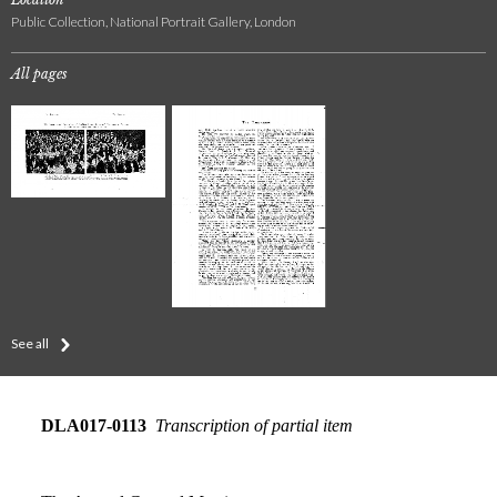
Public Collection, National Portrait Gallery, London
All pages
See all