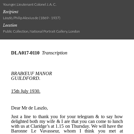
Younger, Lieutenant Colonel J. A. C.
Recipient
László, Philip Alexius de (1869 - 1937)
Location
Public Collection, National Portrait Gallery, London