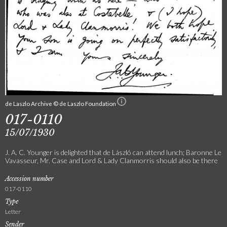
de Laszlo Archive © de Laszlo Foundation
017-0110
15/07/1930
J. A. C. Younger is delighted that de László can attend lunch; Baronne Le
Vavasseur, Mr. Case and Lord & Lady Clanmorris should also be there
Accession number
017-0110
Type
Letter
Sender