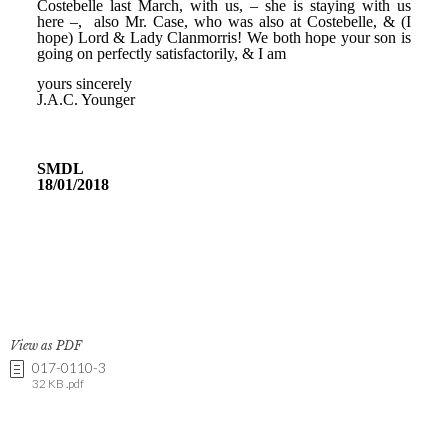
View as PDF
017-0110-3
32 KB .pdf