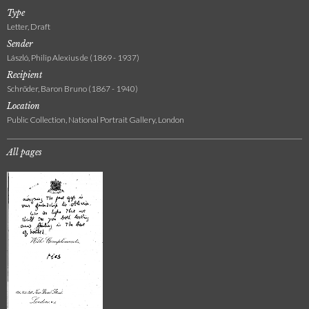
Type
Letter, Draft
Sender
László, Philip Alexius de (1869 - 1937)
Recipient
Schröder, Baron Bruno (1867 - 1940)
Location
Public Collection, National Portrait Gallery, London
All pages