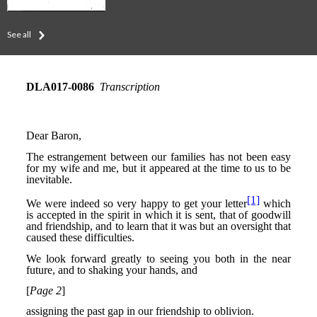
See all