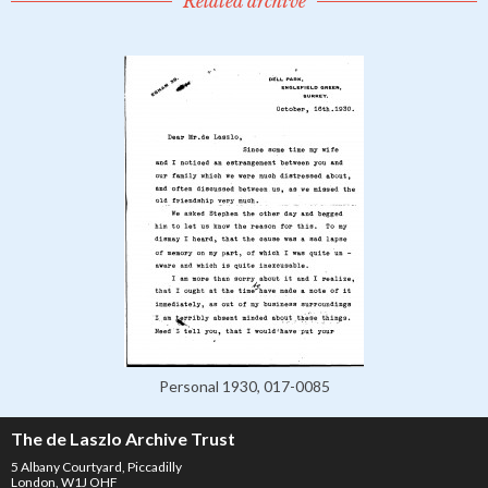
Related archive
Personal 1930, 017-0085
The de Laszlo Archive Trust
5 Albany Courtyard, Piccadilly
London, W1J OHF