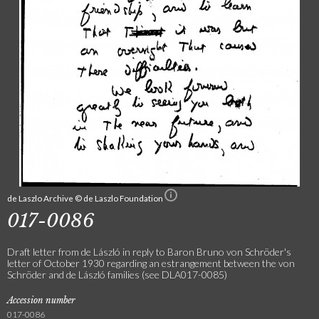
de Laszlo Archive © de Laszlo Foundation
017-0086
Draft letter from de László in reply to Baron Bruno von Schröder's
letter of October 1930 regarding an estrangement between the von
Schröder and de László families (see DLA017-0085)
Accession number
017-0086