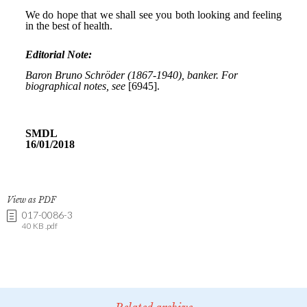
View as PDF
017-0086-3
40 KB .pdf