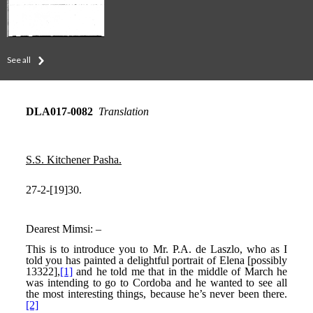
See all