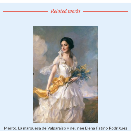
Related works
Mérito, La marquesa de Valparaíso y del, née Elena Patiño Rodríguez