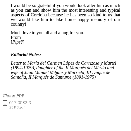
View as PDF
017-0082-3
23 KB .pdf