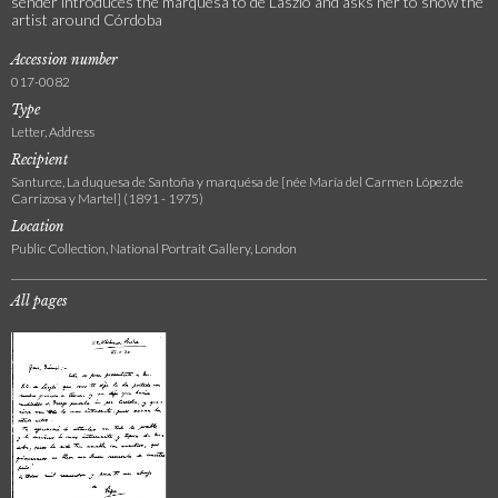
sender introduces the marquesa to de László and asks her to show the
artist around Córdoba
Accession number
017-0082
Type
Letter, Address
Recipient
Santurce, La duquesa de Santoña y marquésa de [née María del Carmen López de
Carrizosa y Martel] (1891 - 1975)
Location
Public Collection, National Portrait Gallery, London
All pages