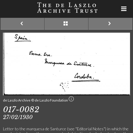
de Laszlo Archive © de Laszlo Foundation
017-0082
27/02/1930
Letter to the marquesa de Santurce (see "Editorial Notes") in which the