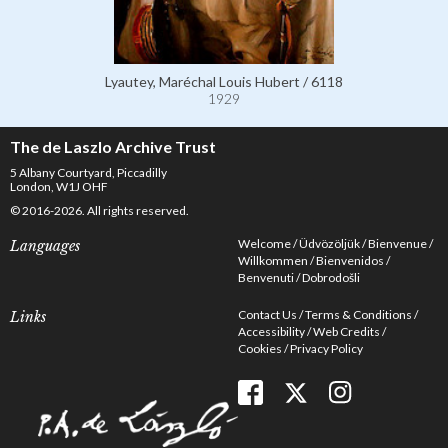
Lyautey, Maréchal Louis Hubert / 6118
1929
The de Laszlo Archive Trust
5 Albany Courtyard, Piccadilly
London, W1J OHF
© 2016-2026. All rights reserved.
Welcome
Üdvözöljük
Bienvenue
Languages
Willkommen
Bienvenidos
Benvenuti
Dobrodošli
Contact Us
Terms & Conditions
Links
Accessibility
Web Credits
Cookies
Privacy Policy