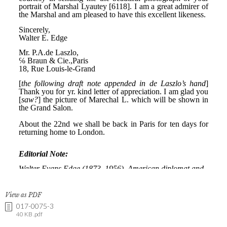
View as PDF
017-0075-3
40 KB .pdf