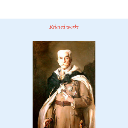
Related works