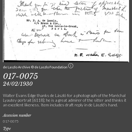
de Laszlo Archive © de Laszlo Foundation
017-0075
24/02/1930
Walter Evans Edge thanks de László for a photograph of the Maréchal
Lyautey portrait [6118]; he is a great admirer of the sitter and thinks it
an excellent likeness. Item includes draft reply in de László's hand.
Accession number
017-0075
Type