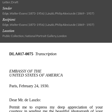
Letter, Draft
Sender
Edge, Walter Evans (1873-1956) | László, Philip Alexius de (1869 - 1937)
Recipient
Edge, Walter Evans (1873-1956) | László, Philip Alexius de (1869 - 1937)
Location
Public Collection, National Portrait Gallery, London