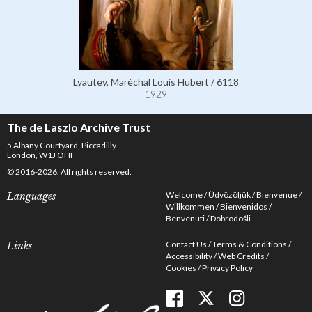
Lyautey, Maréchal Louis Hubert / 6118
1929
The de Laszlo Archive Trust
5 Albany Courtyard, Piccadilly
London, W1J OHF
© 2016-2026. All rights reserved.
Welcome
Üdvözöljük
Bienvenue
Languages
Willkommen
Bienvenidos
Benvenuti
Dobrodošli
Contact Us
Terms & Conditions
Links
Accessibility
Web Credits
Cookies
Privacy Policy