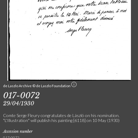
de Laszlo Archive © de Laszlo Foundation
017-0072
29/04/1930
Comte Serge Fleury congratulates de László on his nomination.
"L'Illustration" will publish his painting [6118] on 10 May (1930)
Accession number
017-0072