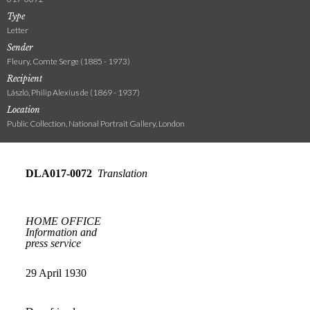
Type
Letter
Sender
Fleury, Comte Serge (1885 - 1973)
Recipient
László, Philip Alexius de (1869 - 1937)
Location
Public Collection, National Portrait Gallery, London