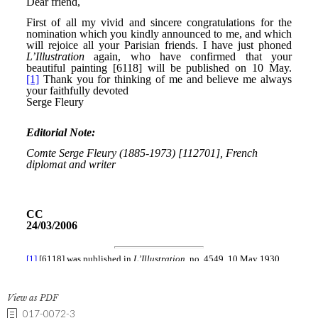
View as PDF
017-0072-3