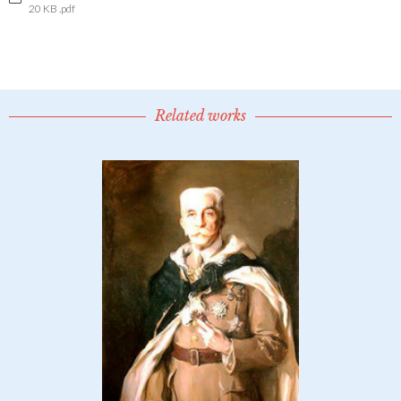
20 KB .pdf
Related works