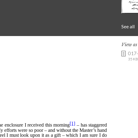
See all
View a
017
35 KB 