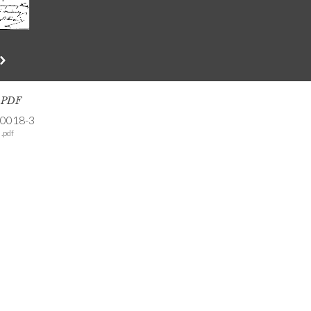
s PDF
-0018-3
.pdf