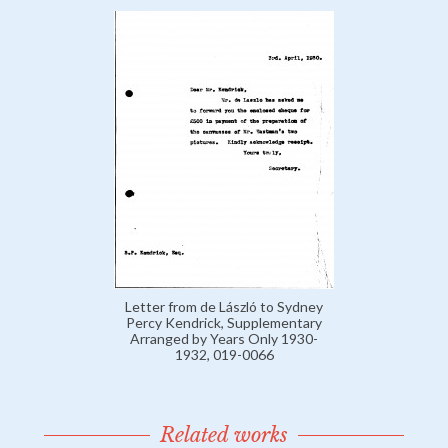
Letter from de László to Sydney
Percy Kendrick, Supplementary
Arranged by Years Only 1930-
1932, 019-0066
Related works