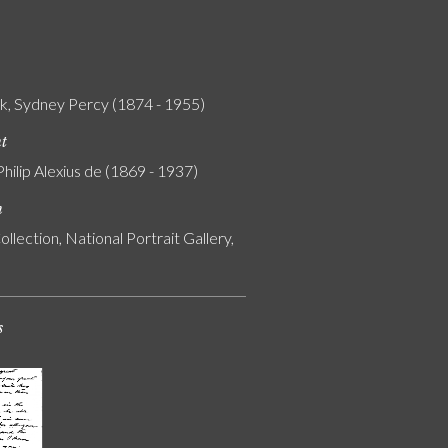
k, Sydney Percy (1874 - 1955)
nt
Philip Alexius de (1869 - 1937)
n
ollection, National Portrait Gallery,
s