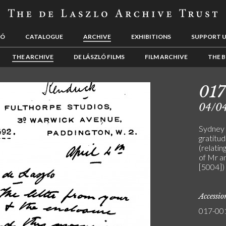
LÓ
CATALOGUE
ARCHIVE
EXHIBITIONS
SUPPORT 
THE ARCHIVE
DE LÁSZLÓ FILMS
FILM ARCHIVE
THE B
01
04/0
Sydney 
gratitud
(relatin
of Mr a
[5004])
Accessi
017-00