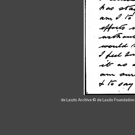
de Laszlo Archive © de Laszlo Foundatio