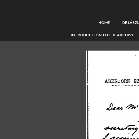
HOME
DE LÁSZ
INTRODUCTION TO THE ARCHIVE