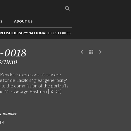
US
ABOUT US
RITISH LIBRARY: NATIONAL LIFE STORIES
7-0018
4/1930
Kendrick expresses his sincere
e for de László's "great generosity"
g to the commission of the portraits
nd Mrs George Eastman [5001]
on number
18