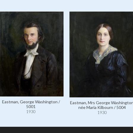
Eastman, George Washington /
Eastman, Mrs George Washington
5001
née Maria Kilbourn / 5004
1930
1930