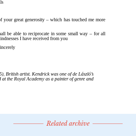
Related archive