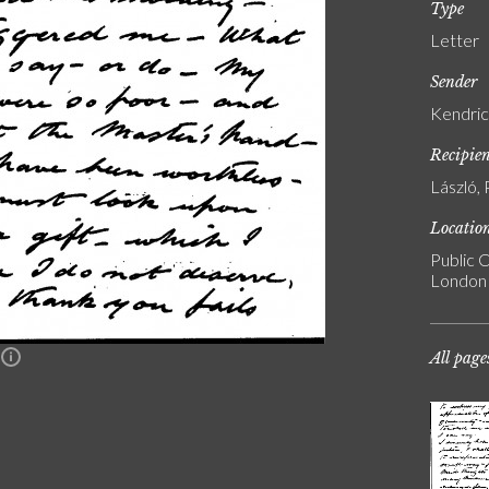
Type
Letter
Sender
Kendric
Recipie
László, 
Locatio
Public C
London
All page
n