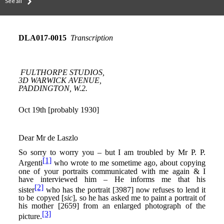
See all