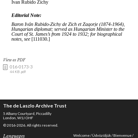
View as PDF
016-0173-3
44 KB .pdf
The de Laszlo Archive Trust
5 Albany Courtyard, Piccadilly
London, W1J OHF
© 2016-2026. All rights reserved.
Welcome
Üdvözöljük
Bienvenue
Languages