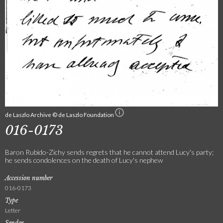
de Laszlo Archive © de Laszlo Foundation
016-0173
Baron Rubido-Zichy sends regrets that he cannot attend Lucy's party;
he sends condolences on the death of Lucy's nephew
Accession number
016-0173
Type
Letter
Sender