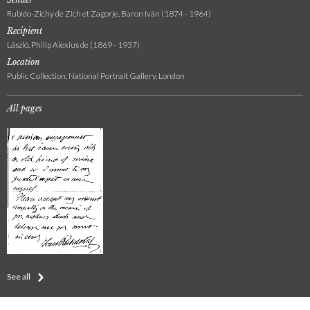
Rubido-Zichy de Zich et Zagorje, Baron Iván (1874 - 1964)
Recipient
László, Philip Alexius de (1869 - 1937)
Location
Public Collection, National Portrait Gallery, London
All pages
See all