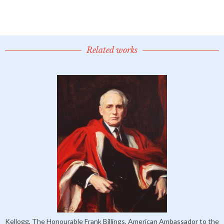
Related works
Kellogg, The Honourable Frank Billings, American Ambassador to the