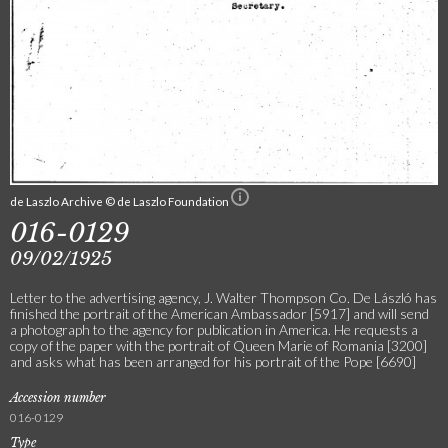
de Laszlo Archive © de Laszlo Foundation
016-0129
09/02/1925
Letter to the advertising agency, J. Walter Thompson Co. De László has
finished the portrait of the American Ambassador [5917] and will send
a photograph to the agency for publication in America. He requests a
copy of the paper with the portrait of Queen Marie of Romania [3200]
and asks what has been arranged for his portrait of the Pope [6690]
Accession number
016-0129
Type