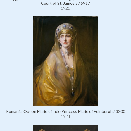
Court of St. James's / 5917
1925
Romania, Queen Marie of, née Princess Marie of Edinburgh / 3200
1924