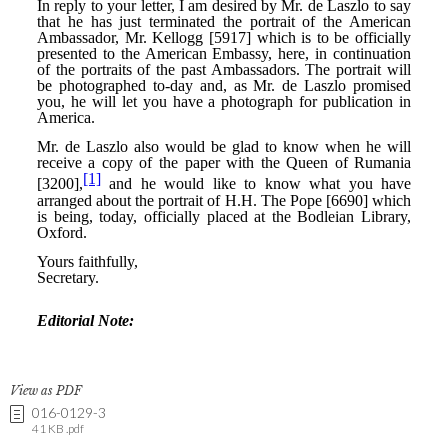
View as PDF
016-0129-3
41 KB .pdf