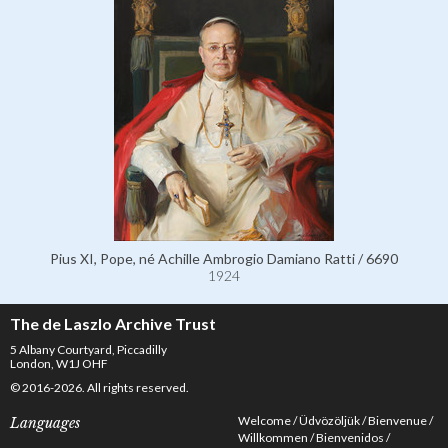
Pius XI, Pope, né Achille Ambrogio Damiano Ratti / 6690
1924
The de Laszlo Archive Trust
5 Albany Courtyard, Piccadilly
London, W1J OHF
© 2016-2026. All rights reserved.
Welcome
Üdvözöljük
Bienvenue
Languages
Willkommen
Bienvenidos