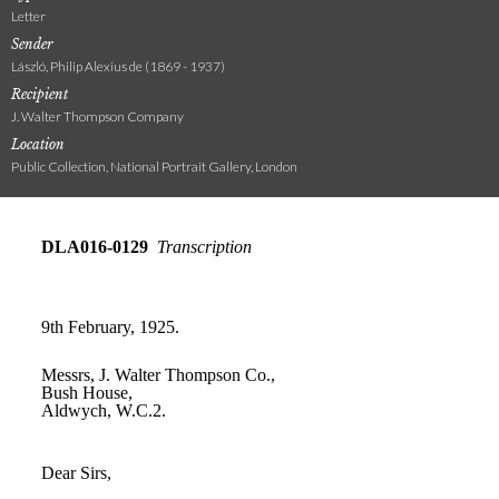
Letter
Sender
László, Philip Alexius de (1869 - 1937)
Recipient
J. Walter Thompson Company
Location
Public Collection, National Portrait Gallery, London