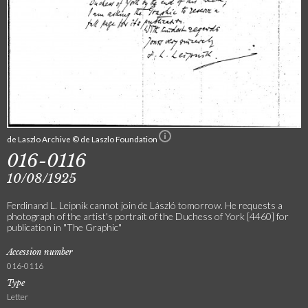
de Laszlo Archive © de Laszlo Foundation
016-0116
10/08/1925
Ferdinand L. Leipnik cannot join de László tomorrow. He requests a
photograph of the artist's portrait of the Duchess of York [4460] for
publication in "The Graphic"
Accession number
016-0116
Type
Letter