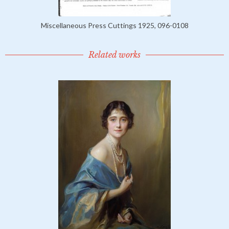
Miscellaneous Press Cuttings 1925, 096-0108
Related works