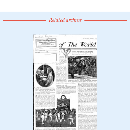
Related archive