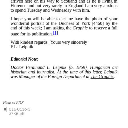
View as PDF
016-0116-3
37 KB .pdf