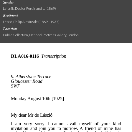
Sender
Leipnik, Doctor Ferdinand L. (1869)
Recipient
László, Philip Alexius de (1869 - 1937)
Location
Public Collection, National Portrait Gallery, London