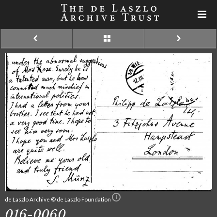
de Laszlo Archive © de Laszlo Foundation
016-0060