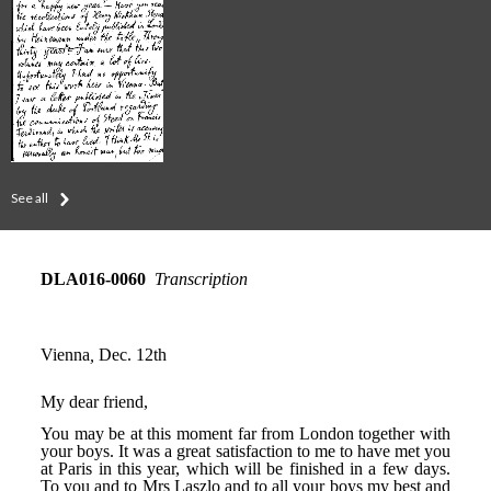
See all