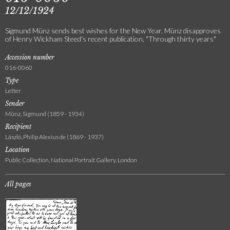
12/12/1924
Sigmund Münz sends best wishes for the New Year. Münz disapproves
of Henry Wickham Steed's recent publication, "Through thirty years"
Accession number
016-0060
Type
Letter
Sender
Münz, Sigmund (1859 - 1934)
Recipient
László, Philip Alexius de (1869 - 1937)
Location
Public Collection, National Portrait Gallery, London
All pages