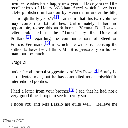
View as PDF
016-0060-3