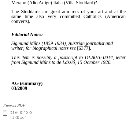
View as PDF
016-0013-3
41 KB .pdf