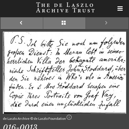
de Laszlo Archive © de Laszlo Foundation
016-0013