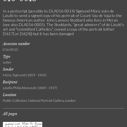
In a postscript (possibly to DLA016-0014) Sigmund Münz asks de
László to send a signed copy of his portrait of Count Vay de Vaja to the
famous American author John Lawson Stoddard who lives in Meran
(see also DLA016-0005). The Stoddards, "great admirers" of de László's
art and "committed Catholics", owned a copy of the portrait (either
[5617] or [5624]) but it has been damaged
Accession number
016-0013
Type
Letter
Sender
Münz, Sigmund (1859 - 1934)
Recipient
László, Philip Alexius de (1869 - 1937)
Location
Public Collection, National Portrait Gallery, London
All pages