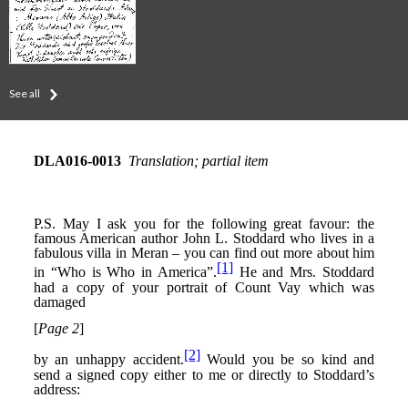
See all