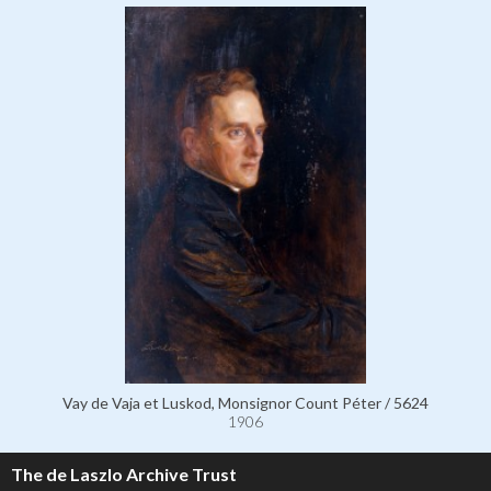
Vay de Vaja et Luskod, Monsignor Count Péter / 5624
1906
The de Laszlo Archive Trust