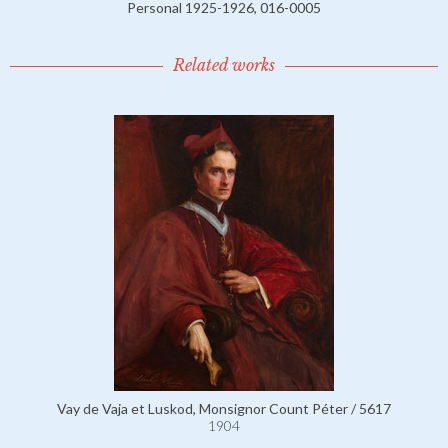
Personal 1925-1926, 016-0005
Related works
Vay de Vaja et Luskod, Monsignor Count Péter / 5617
1904