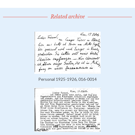
Related archive
Personal 1925-1926, 016-0014