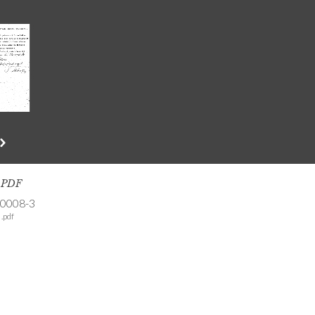
s PDF
-0008-3
.pdf