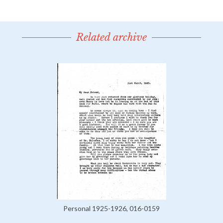
Related archive
Personal 1925-1926, 016-0159