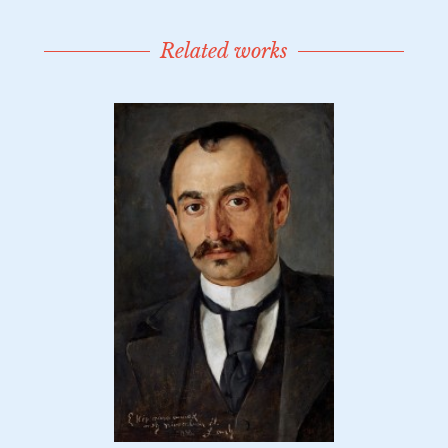
Related works