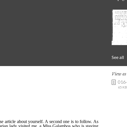
See all
View a
016
65 KB 