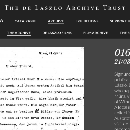
LÓ
CATALOGUE
ARCHIVE
EXHIBITIONS
SUPPORT 
THE ARCHIVE
DE LÁSZLÓ FILMS
FILM ARCHIVE
THE B
01
21/0
Sigmund
publicat
László,
who happ
Münz, v
of Wilhe
A local 
collecti
Auspitz"
visit de
recomm