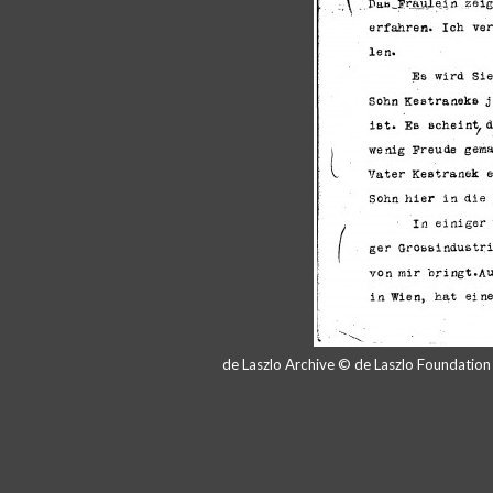
de Laszlo Archive © de Laszlo Foundatio