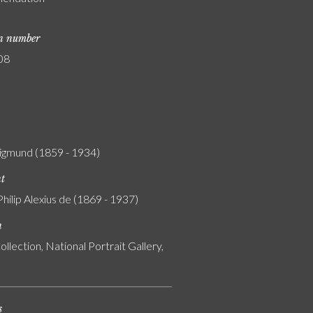
on number
08
igmund (1859 - 1934)
nt
Philip Alexius de (1869 - 1937)
n
ollection, National Portrait Gallery,
s