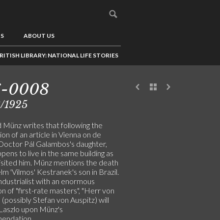
US
ABOUT US
RITISH LIBRARY: NATIONAL LIFE STORIES
6-0008
3/1925
 Münz writes that following the
ion of an article in Vienna on de
 Doctor Pál Galambos's daughter,
ens to live in the same building as
isited him. Münz mentions the death
lm 'Vilmos' Kestranek's son in Brazil.
industrialist with an enormous
on of "first-rate masters", "Herr von
 (possibly Stefan von Auspitz) will
 Laszlo upon Münz's
endation