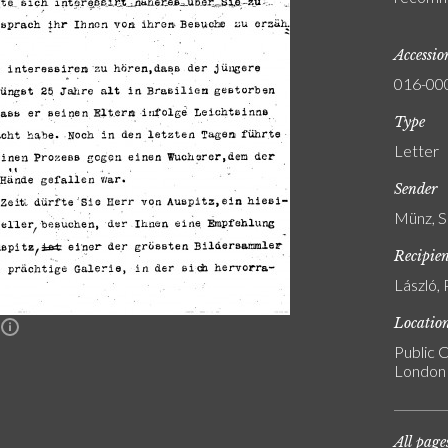
Accessi
016-00
Type
Letter
Sender
Münz, S
Recipie
László, 
Locatio
n
Public C
London
All page