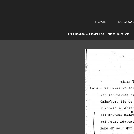
HOME
DE LÁSZ
INTRODUCTION TO THE ARCHIVE