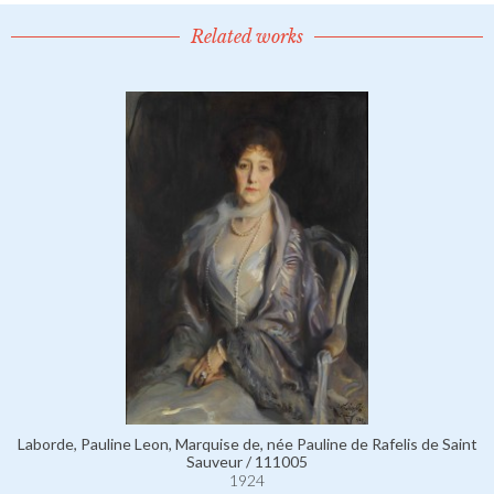
Related works
Laborde, Pauline Leon, Marquise de, née Pauline de Rafelis de Saint
Sauveur / 111005
1924