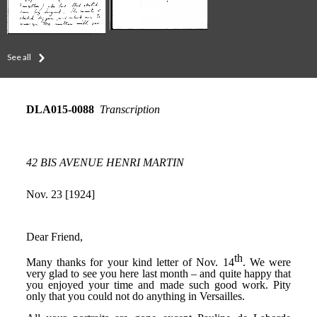
See all