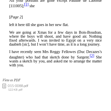
View as PDF
015-0088.pdf
122 KB .pdf