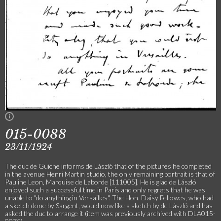
015-0088
23/11/1924
The duc de Guiche informs de László that of the pictures he completed
in the avenue Henri Martin studio, the only remaining portrait is that of
Pauline Leon, Marquise de Laborde [111005]. He is glad de László
enjoyed such a successful time in Paris and only regrets that he was
unable to "do anything in Versailles". The Hon. Daisy Fellowes, who had
a sketch done by Sargent, would now like a sketch by de László and has
asked the duc to arrange it (item was previously archived with DLA015-