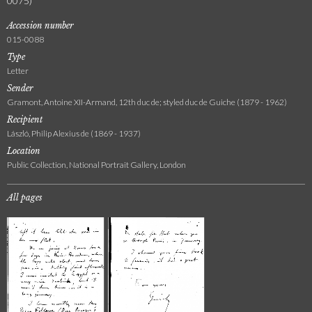
0075)
Accession number
015-0088
Type
Letter
Sender
Gramont, Antoine XII-Armand, 12th duc de; styled duc de Guiche (1879 - 1962)
Recipient
László, Philip Alexius de (1869 - 1937)
Location
Public Collection, National Portrait Gallery, London
All pages