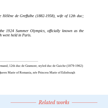
Related works