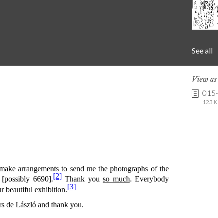
See all
View a
015-
123 K