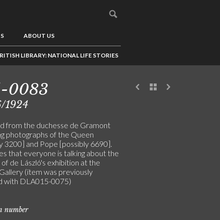
US
ABOUT US
RITISH LIBRARY: NATIONAL LIFE STORIES
5-0083
6/1924
d from the duchesse de Gramont
ng photographs of the Queen
ly 3200] and Pope [possibly 6690].
s that everyone is talking about the
of de László's exhibition at the
Gallery (item was previously
d with DLA015-0075)
on number