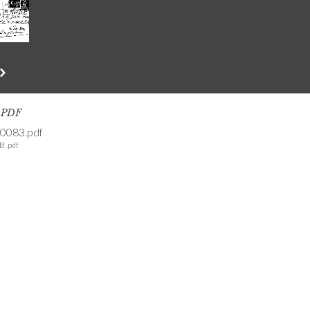
s PDF
0083.pdf
B .pdf