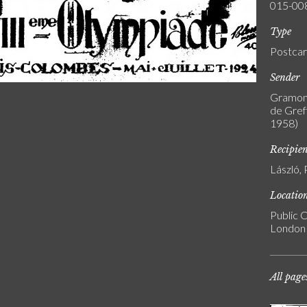
015-00
Type
Postca
Sender
Gramont
de Greff
1958)
Recipie
László, 
Locatio
Public C
London
All page