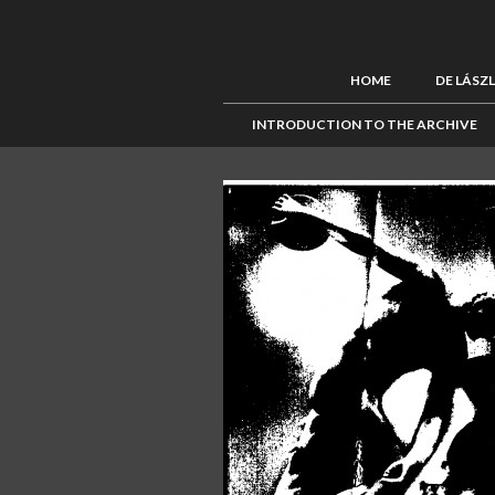
HOME
DE LÁSZ
INTRODUCTION TO THE ARCHIVE