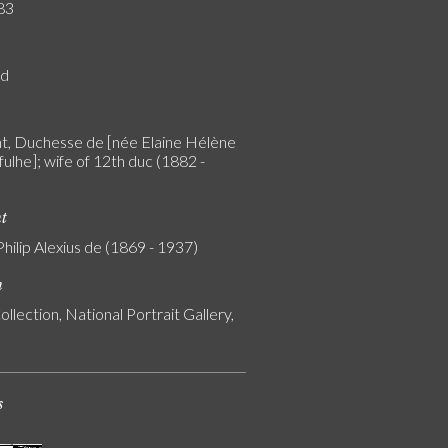
83
rd
, Duchesse de [née Elaine Hélène
ulhe]; wife of 12th duc (1882 -
nt
Philip Alexius de (1869 - 1937)
n
ollection, National Portrait Gallery,
s