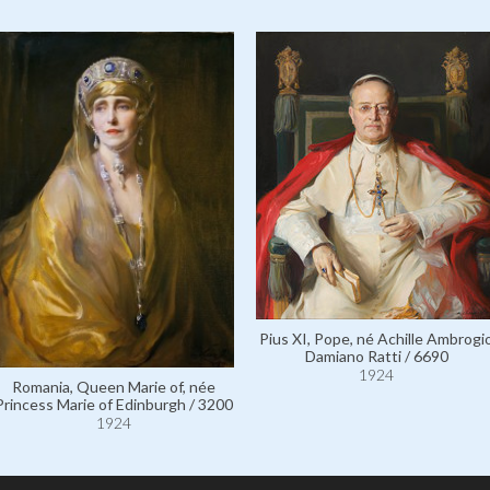
Pius XI, Pope, né Achille Ambrogi
Damiano Ratti / 6690
1924
Romania, Queen Marie of, née
Princess Marie of Edinburgh / 3200
1924