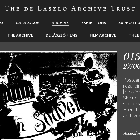
LÓ
CATALOGUE
ARCHIVE
EXHIBITIONS
SUPPORT 
THE ARCHIVE
DE LÁSZLÓ FILMS
FILM ARCHIVE
THE B
01
27/0
Postcar
regardi
[possib
She note
success 
French 
archive
Accessi