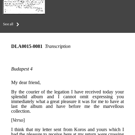
See all