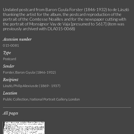
Undated postcard from Baron Gyula Forster (1846-1932) to de László
thanking the artist for the album, the postcard reproduction of the
portrait of the Comtesse Noailles and for the newspaper cutting with
the portrait of Monsignor Vay de Vaja [presumed to 5617] (item was
previously archived with DLA015-0068)
Accession number
015-0081
Type
Postcard
Sender
Forster, Baron Gyula (1846-1932)
Recipient
László, Philip Alexius de (1869 - 1937)
Location
Public Collection, National Portrait Gallery, London
All pages