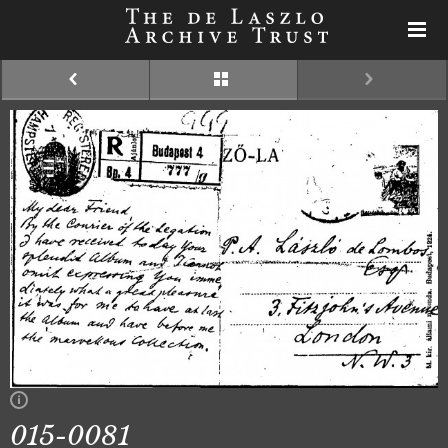
015-0081