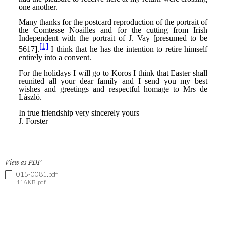
View as PDF
015-0081.pdf
116 KB .pdf