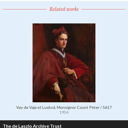
Related works
Vay de Vaja et Luskod, Monsignor Count Péter / 5617
1904
The de Laszlo Archive Trust