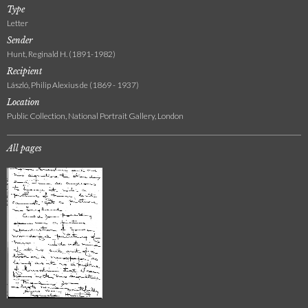
Type
Letter
Sender
Hunt, Reginald H. (1891-1982)
Recipient
László, Philip Alexius de (1869 - 1937)
Location
Public Collection, National Portrait Gallery, London
All pages