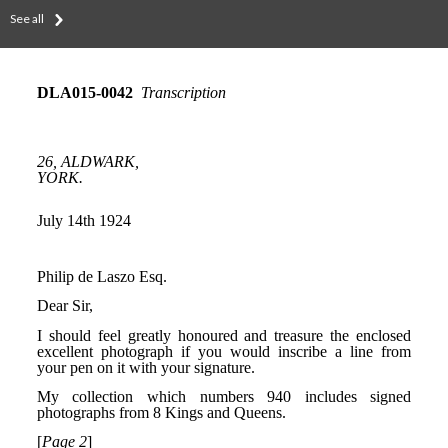
See all