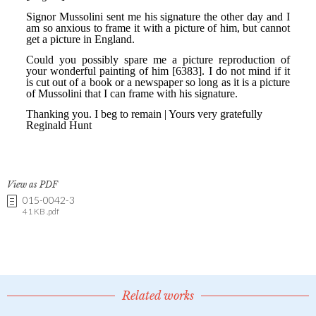
View as PDF
015-0042-3
41 KB .pdf
Related works