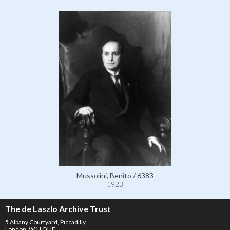
Mussolini, Benito / 6383
1923
The de Laszlo Archive Trust
5 Albany Courtyard, Piccadilly
London, W1J OHF