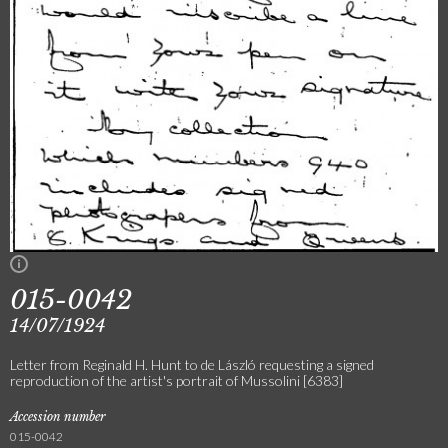
015-0042
14/07/1924
Letter from Reginald H. Hunt to de László requesting a signed
reproduction of the artist's portrait of Mussolini [6383]
Accession number
015-0042