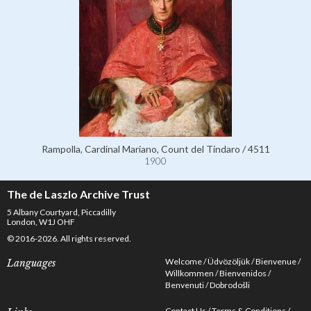
Rampolla, Cardinal Mariano, Count del Tindaro / 4511
1900
The de Laszlo Archive Trust
5 Albany Courtyard, Piccadilly
London, W1J OHF
© 2016-2026. All rights reserved.
Welcome
Üdvözöljük
Bienvenue
Languages
Willkommen
Bienvenidos
Benvenuti
Dobrodošli
Contact Us
Terms & Conditions