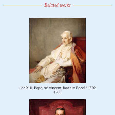
Related works
Leo XIII, Pope, né Vincent Joachim Pecci / 4509
1900