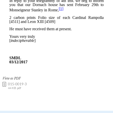
View as PDF
015-0019-3
44 KB .pdf