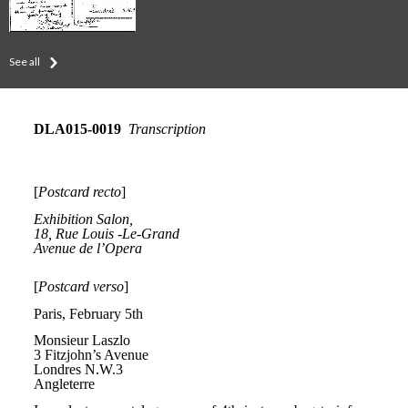
See all