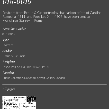
015-0019
Postcard from Braun & Cie confirming that carbon prints of Cardinal
Rampolla [4511] and Pope Leo XIII [4509] have been sent to
Monsignor Stanley in Rome
Accession number
015-0019
Type
Postcard
Sender
Braun & Cie, Paris
Recipient
László, Philip Alexius de (1869 - 1937)
Location
Public Collection, National Portrait Gallery, London
All pages