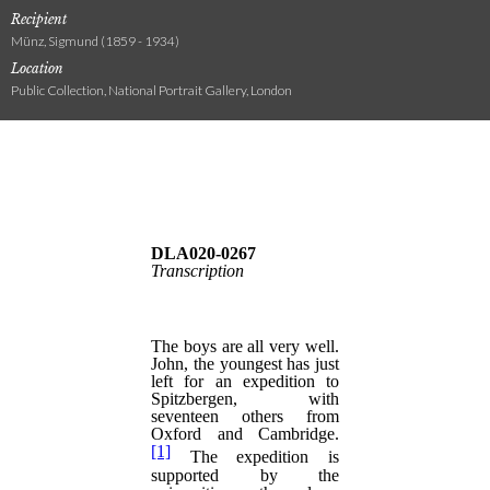
Recipient
Münz, Sigmund (1859 - 1934)
Location
Public Collection, National Portrait Gallery, London