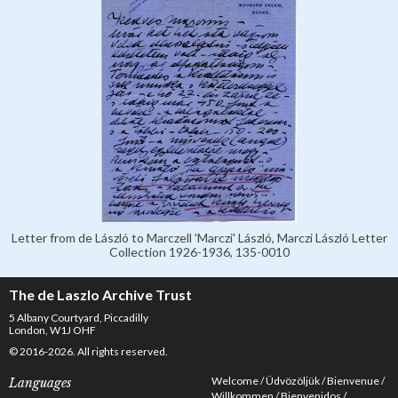
Letter from de László to Marczell 'Marczi' László, Marczi László Letter
Collection 1926-1936, 135-0010
The de Laszlo Archive Trust
5 Albany Courtyard, Piccadilly
London, W1J OHF
© 2016-2026. All rights reserved.
Welcome
Üdvözöljük
Bienvenue
Languages
Willkommen
Bienvenidos