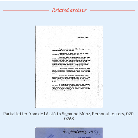
Related archive
Partial letter from de László to Sigmund Münz, Personal Letters, 020-
0268