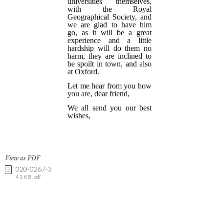
View as PDF
020-0267-3
41 KB .pdf