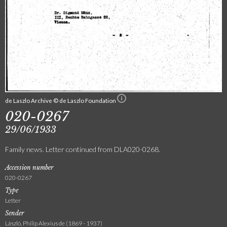
de Laszlo Archive © de Laszlo Foundation
020-0267
29/06/1933
Family news. Letter continued from DLA020-0268.
Accession number
020-0267
Type
Letter
Sender
László, Philip Alexius de (1869 - 1937)