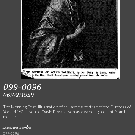
099-0096
06/02/1929
The Morning Post. Illustration of de László's portrait of the Duchess of
York [4460], given to David Bowes Lyon as a wedding present from his
mother.
Accession number
099-0096