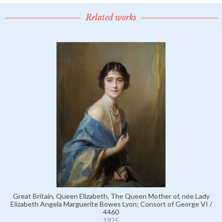
Related works
Great Britain, Queen Elizabeth, The Queen Mother of, née Lady
Elizabeth Angela Marguerite Bowes Lyon; Consort of George VI /
4460
1925