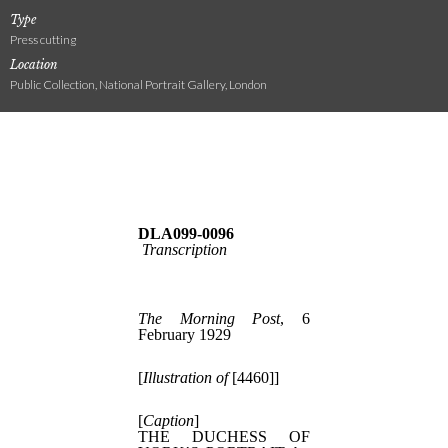
Type
Press cutting
Location
Public Collection, National Portrait Gallery, London