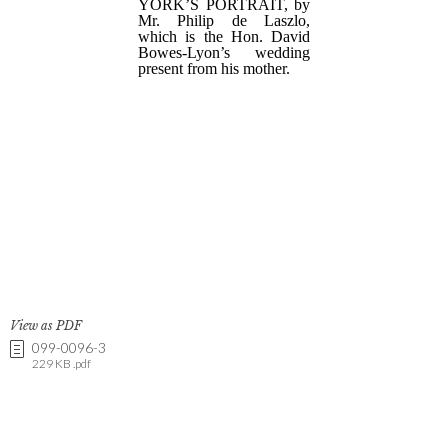
View as PDF
099-0096-3
229 KB .pdf