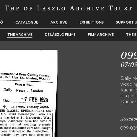
LÓ
CATALOGUE
ARCHIVE
EXHIBITIONS
SUPPORT 
THE ARCHIVE
DE LÁSZLÓ FILMS
FILM ARCHIVE
THE B
09
07/0
Daily N
wedding
Rachel 
is a por
Duchess 
Accessi
099-00