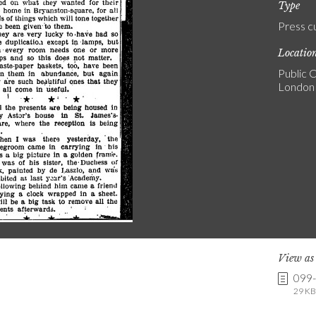
Type
Press c
Locatio
Public C
London
View a
099
29 KB 