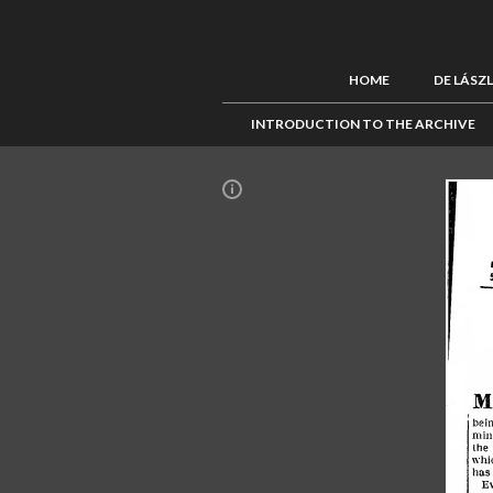
HOME
DE LÁSZ
INTRODUCTION TO THE ARCHIVE