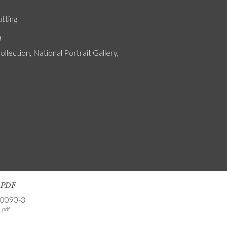
utting
n
ollection, National Portrait Gallery,
s PDF
-0090-3
.pdf