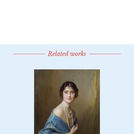
Related works