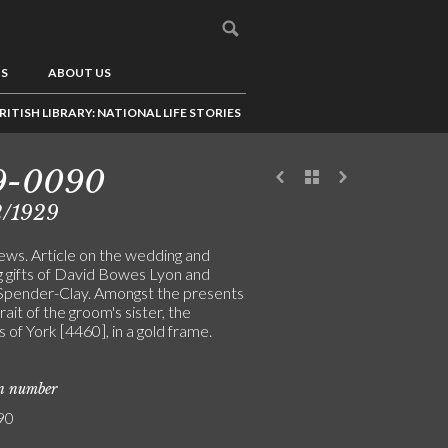
US
ABOUT US
RITISH LIBRARY: NATIONAL LIFE STORIES
9-0090
2/1929
ews. Article on the wedding and
 gifts of David Bowes Lyon and
Spender-Clay. Amongst the presents
trait of the groom's sister, the
of York [4460], in a gold frame.
on number
90