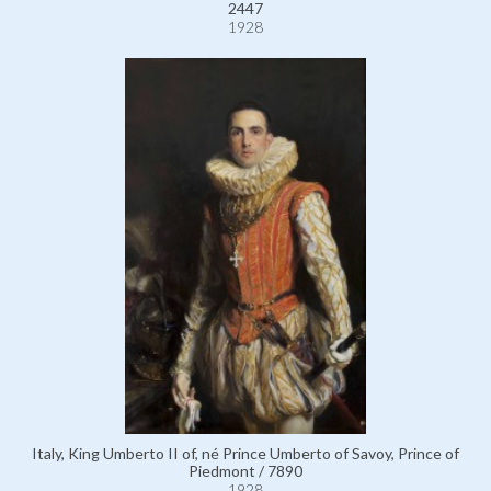
2447
1928
Italy, King Umberto II of, né Prince Umberto of Savoy, Prince of
Piedmont / 7890
1928