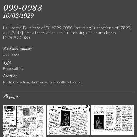
099-0083
10/02/1929
La Liberté. Duplicate of DLA099-0080, including illustrations of [7890]
and [2447]. For a translation and full indexing of the article, see
DLA099-0080.
Accession number
099-0083
Type
Press cutting
Location
Public Collection, National Portrait Gallery, London
All pages