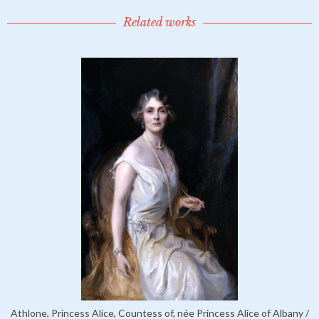
Related works
Athlone, Princess Alice, Countess of, née Princess Alice of Albany /