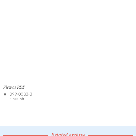
View as PDF
099-0083-3
1 MB .pdf
Related archive