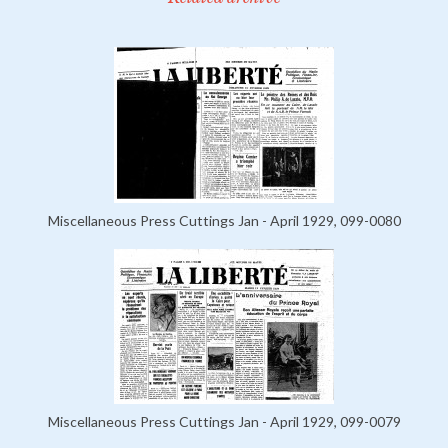
Miscellaneous Press Cuttings Jan - April 1929, 099-0080
Miscellaneous Press Cuttings Jan - April 1929, 099-0079