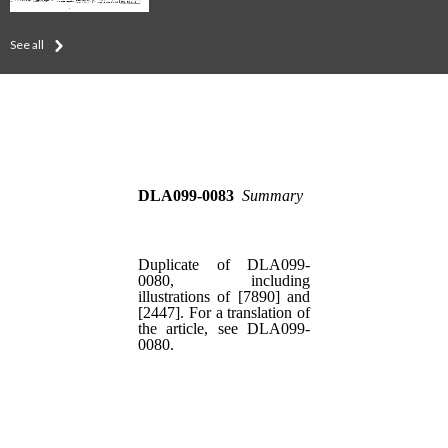
See all