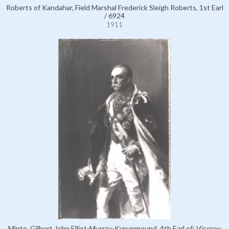
Roberts of Kandahar, Field Marshal Frederick Sleigh Roberts, 1st Earl
/ 6924
1911
Minto, Gilbert John Elliot-Murray-Kynynmound, 4th Earl of; Viceroy