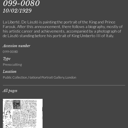
099-0080
10/02/1929
La Liberté. De László is painting the portrait of the King and Prince
Farouk. After this announcement, there follows a biography, mostly of
his artistic career and achievements, accompanied by a photograph of
de László standing before his portrait of King Umberto III of Italy.
Accession number
099-0080
Type
Press cutting
Location
Public Collection, National Portrait Gallery, London
All pages