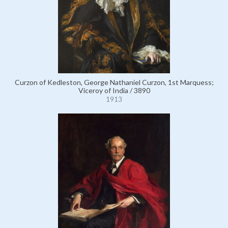
Curzon of Kedleston, George Nathaniel Curzon, 1st Marquess;
Viceroy of India / 3890
1913