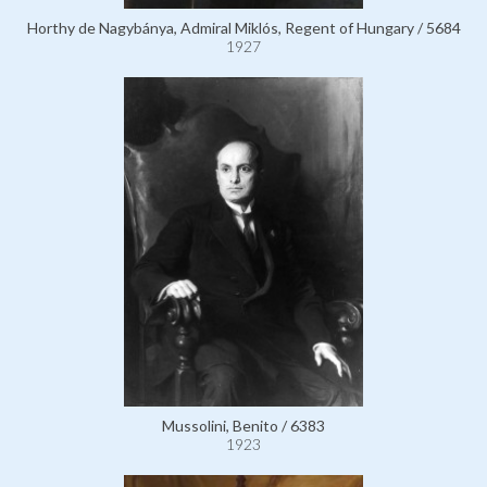
Horthy de Nagybánya, Admiral Miklós, Regent of Hungary / 5684
1927
Mussolini, Benito / 6383
1923