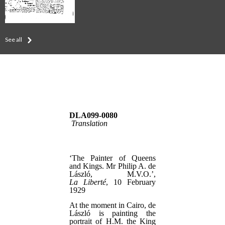
See all