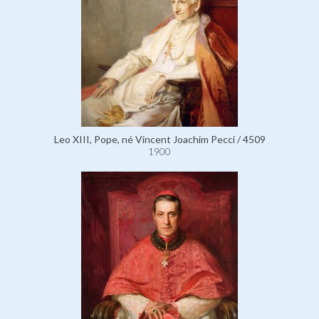
Leo XIII, Pope, né Vincent Joachim Pecci / 4509
1900