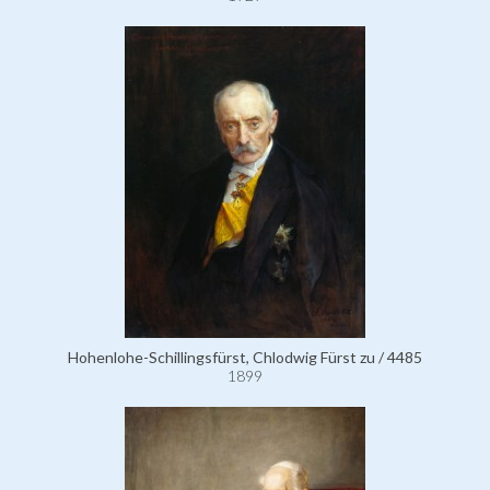
Hohenlohe-Schillingsfürst, Chlodwig Fürst zu / 4485
1899