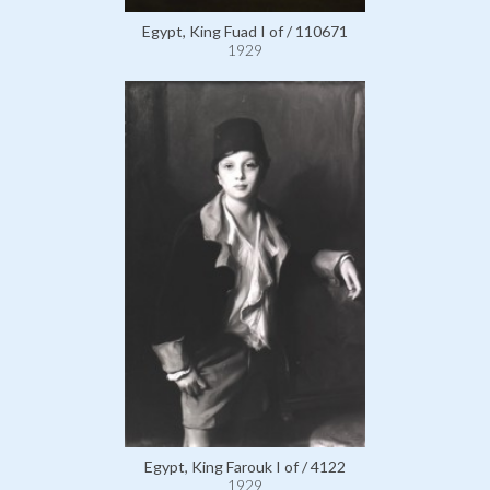
Egypt, King Fuad I of / 110671
1929
Egypt, King Farouk I of / 4122
1929