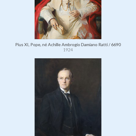
Pius XI, Pope, né Achille Ambrogio Damiano Ratti / 6690
1924