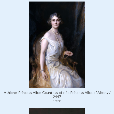
Athlone, Princess Alice, Countess of, née Princess Alice of Albany /
2447
1928