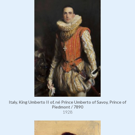
Italy, King Umberto II of, né Prince Umberto of Savoy, Prince of
Piedmont / 7890
1928