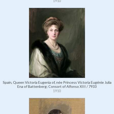
1910
Spain, Queen Victoria Eugenia of, née Princess Victoria Eugénie Julia
Ena of Battenberg; Consort of Alfonso XIII / 7933
1910