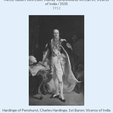
of India / 3105
1912
Hardinge of Penshurst, Charles Hardinge, 1st Baron; Viceroy of India