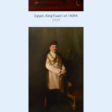
Egypt, King Fuad I of / 4094
1929