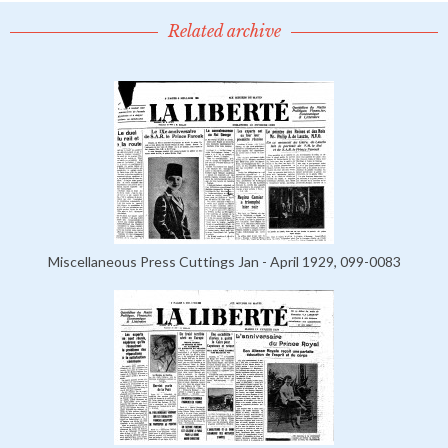
Related archive
Miscellaneous Press Cuttings Jan - April 1929, 099-0083