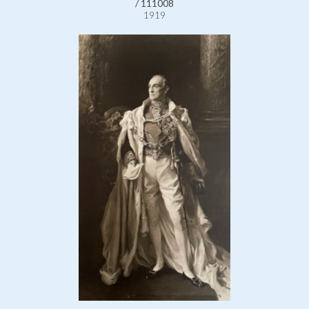
/ 111008
1919