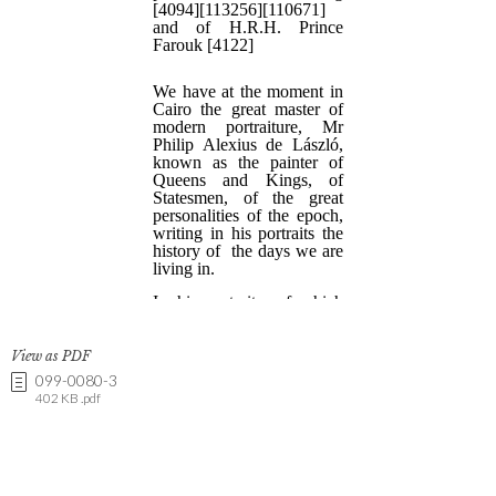
View as PDF
099-0080-3
402 KB .pdf