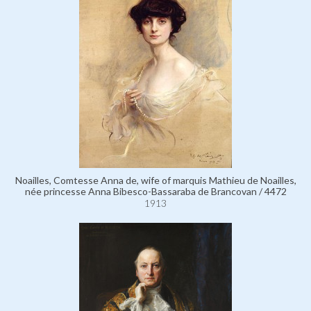
Noailles, Comtesse Anna de, wife of marquis Mathieu de Noailles,
née princesse Anna Bibesco-Bassaraba de Brancovan / 4472
1913