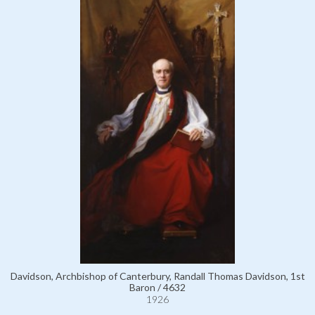
Davidson, Archbishop of Canterbury, Randall Thomas Davidson, 1st
Baron / 4632
1926