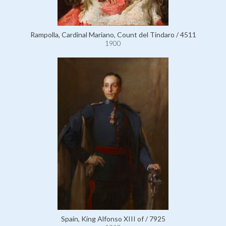
Rampolla, Cardinal Mariano, Count del Tindaro / 4511
1900
Spain, King Alfonso XIII of / 7925