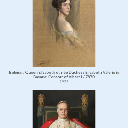
Belgium, Queen Elisabeth of, née Duchess Elisabeth Valerie in
Bavaria; Consort of Albert I / 7870
1925