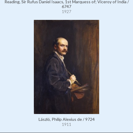
Reading, Sir Rufus Daniel Isaacs, 1st Marquess of; Viceroy of India /
6747
1927
László, Philip Alexius de / 9724
1911