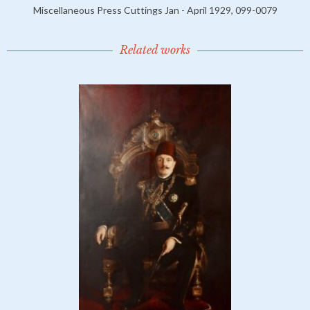
Miscellaneous Press Cuttings Jan - April 1929, 099-0079
Related works