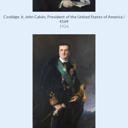
Coolidge Jr, John Calvin; President of the United States of America /
4169
1926