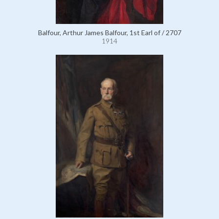
Balfour, Arthur James Balfour, 1st Earl of / 2707
1914