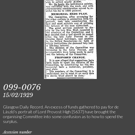
099-0076
15/02/1929
Glasgow Daily Record. An excess of funds gathered to pay for de
László's portrait of Lord Provost High [5637] have brought the
organising Committee into some confusion as to how to spend the
surplus.
Accession number