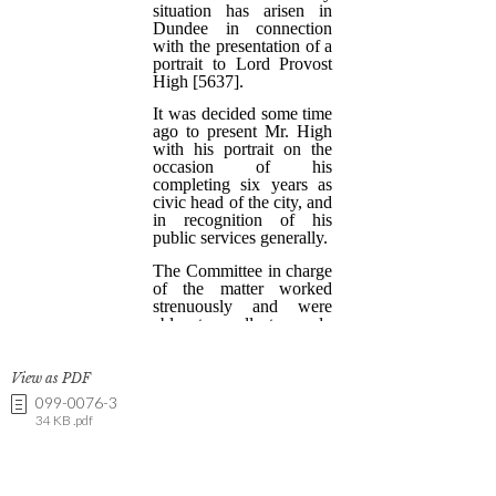
View as PDF
099-0076-3
34 KB .pdf