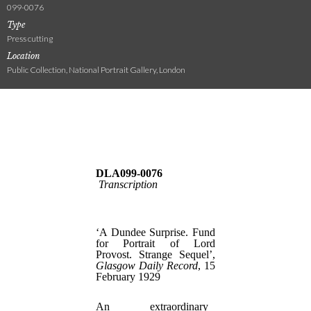
099-0076
Type
Press cutting
Location
Public Collection, National Portrait Gallery, London