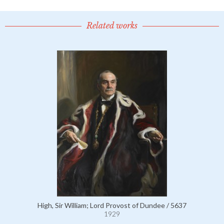
Related works
High, Sir William; Lord Provost of Dundee / 5637
1929